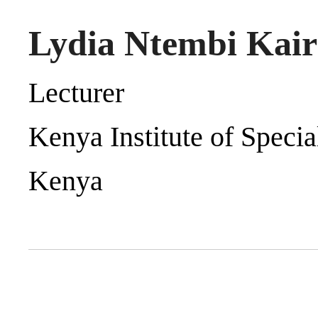
Lydia Ntembi Kai
Lecturer
Kenya Institute of Speci
Kenya