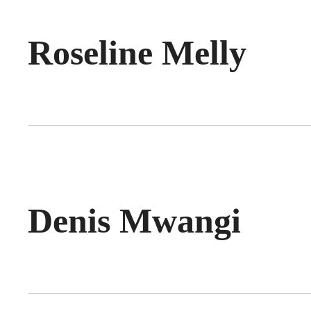
Roseline Melly
Denis Mwangi