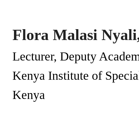
Flora Malasi Nyali
Lecturer, Deputy Academ
Kenya Institute of Speci
Kenya