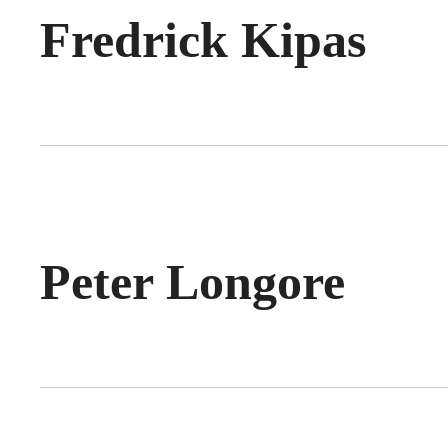
Fredrick Kipas
Peter Longore