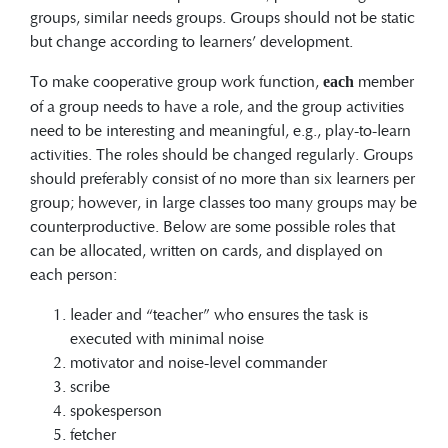
groups, similar needs groups. Groups should not be static
but change according to learners’ development.
To make cooperative group work function,
member
each
of a group needs to have a role, and the group activities
need to be interesting and meaningful, e.g., play-to-learn
activities. The roles should be changed regularly. Groups
should preferably consist of no more than six learners per
group; however, in large classes too many groups may be
counterproductive. Below are some possible roles that
can be allocated, written on cards, and displayed on
each person:
leader and “teacher” who ensures the task is
executed with minimal noise
motivator and noise-level commander
scribe
spokesperson
fetcher