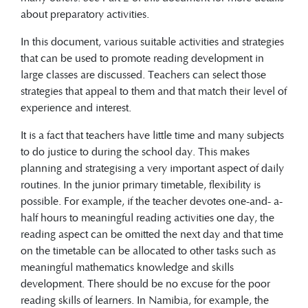
about preparatory activities.
In this document, various suitable activities and strategies
that can be used to promote reading development in
large classes are discussed. Teachers can select those
strategies that appeal to them and that match their level of
experience and interest.
It is a fact that teachers have little time and many subjects
to do justice to during the school day. This makes
planning and strategising a very important aspect of daily
routines. In the junior primary timetable, flexibility is
possible. For example, if the teacher devotes one-and- a-
half hours to meaningful reading activities one day, the
reading aspect can be omitted the next day and that time
on the timetable can be allocated to other tasks such as
meaningful mathematics knowledge and skills
development. There should be no excuse for the poor
reading skills of learners. In Namibia, for example, the