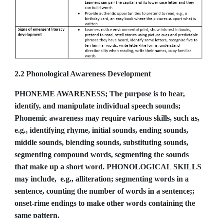
2.2 Phonological Awareness Development
PHONEME AWARENESS; The purpose is to hear,
identify, and manipulate individual speech sounds;
Phonemic awareness may require various skills, such as,
e.g., identifying rhyme, initial sounds, ending sounds,
middle sounds, blending sounds, substituting sounds,
segmenting compound words, segmenting the sounds
that make up a short word. PHONOLOGICAL SKILLS
may include, e.g., alliteration; segmenting words in a
sentence, counting the number of words in a sentence;;
onset-rime endings to make other words containing the
same pattern.