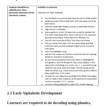
2.3 Early Alphabetic Development
Learners are required to do decoding using phonics,