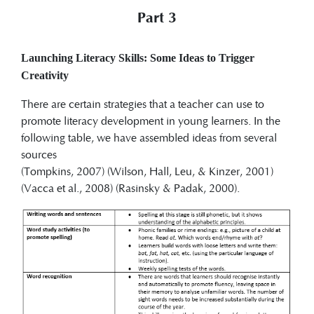
Part 3
Launching Literacy Skills: Some Ideas to Trigger
Creativity
There are certain strategies that a teacher can use to
promote literacy development in young learners. In the
following table, we have assembled ideas from several
sources
(Tompkins, 2007) (Wilson, Hall, Leu, & Kinzer, 2001)
(Vacca et al., 2008) (Rasinsky & Padak, 2000).