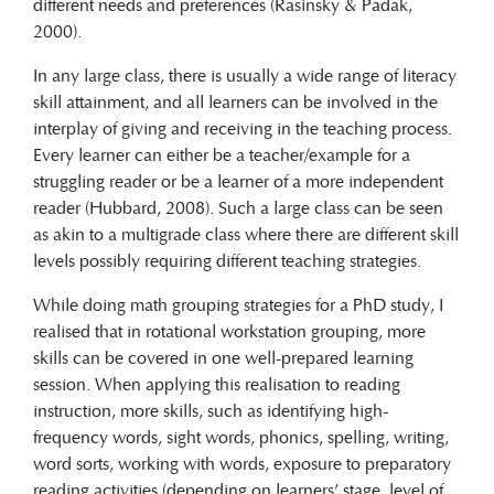
different needs and preferences (Rasinsky & Padak,
2000).
In any large class, there is usually a wide range of literacy
skill attainment, and all learners can be involved in the
interplay of giving and receiving in the teaching process.
Every learner can either be a teacher/example for a
struggling reader or be a learner of a more independent
reader (Hubbard, 2008). Such a large class can be seen
as akin to a multigrade class where there are different skill
levels possibly requiring different teaching strategies.
While doing math grouping strategies for a PhD study, I
realised that in rotational workstation grouping, more
skills can be covered in one well-prepared learning
session. When applying this realisation to reading
instruction, more skills, such as identifying high-
frequency words, sight words, phonics, spelling, writing,
word sorts, working with words, exposure to preparatory
reading activities (depending on learners’ stage, level of