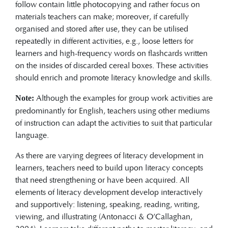
follow contain little photocopying and rather focus on
materials teachers can make; moreover, if carefully
organised and stored after use, they can be utilised
repeatedly in different activities, e.g., loose letters for
learners and high-frequency words on flashcards written
on the insides of discarded cereal boxes. These activities
should enrich and promote literacy knowledge and skills.
Although the examples for group work activities are
Note:
predominantly for English, teachers using other mediums
of instruction can adapt the activities to suit that particular
language.
As there are varying degrees of literacy development in
learners, teachers need to build upon literacy concepts
that need strengthening or have been acquired. All
elements of literacy development develop interactively
and supportively: listening, speaking, reading, writing,
viewing, and illustrating (Antonacci & O’Callaghan,