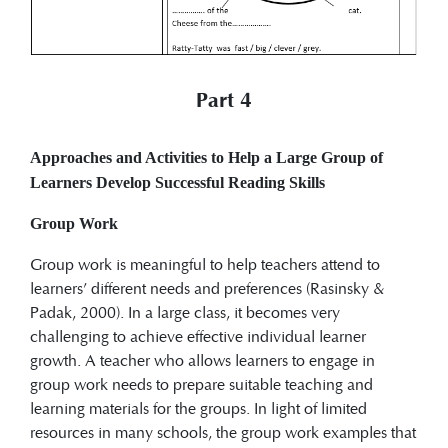
Part 4
Approaches and Activities to Help a Large Group of
Learners Develop Successful Reading Skills
Group Work
Group work is meaningful to help teachers attend to
learners’ different needs and preferences (Rasinsky &
Padak, 2000). In a large class, it becomes very
challenging to achieve effective individual learner
growth. A teacher who allows learners to engage in
group work needs to prepare suitable teaching and
learning materials for the groups. In light of limited
resources in many schools, the group work examples that