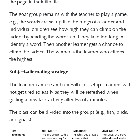
the page in their flip file.
The goat group remains with the teacher to play a game,
e.g., the words are set up like the rungs of a ladder and
individual children see how high they can climb on the
ladder by reading the words until they take too long to
identify a word. Then another learner gets a chance to
climb the ladder. The winner is the learner who climbs
the highest.
Subject-alternating strategy
The teacher can use an hour with this setup. Learners will
not get tired so easily as they will be refreshed when
getting a new task activity after twenty minutes.
The class can be divided into the groups (e.g., fish, birds,
and goats).