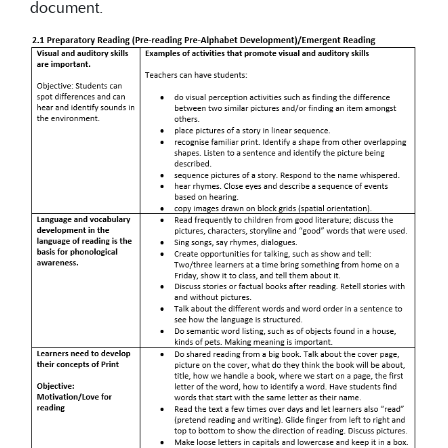
document.