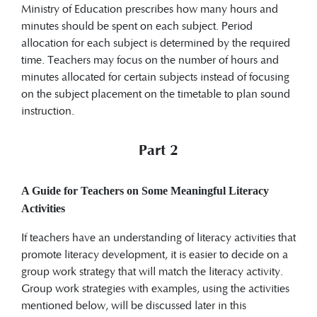
Ministry of Education prescribes how many hours and
minutes should be spent on each subject. Period
allocation for each subject is determined by the required
time. Teachers may focus on the number of hours and
minutes allocated for certain subjects instead of focusing
on the subject placement on the timetable to plan sound
instruction.
Part 2
A Guide for Teachers on Some Meaningful Literacy
Activities
If teachers have an understanding of literacy activities that
promote literacy development, it is easier to decide on a
group work strategy that will match the literacy activity.
Group work strategies with examples, using the activities
mentioned below, will be discussed later in this