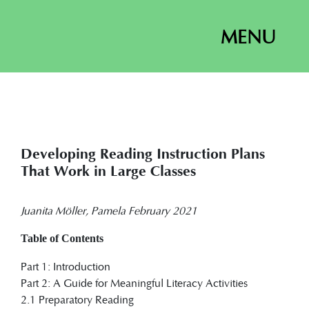
MENU
Developing Reading Instruction Plans
That Work in Large Classes
Juanita Möller, Pamela February 2021
Table of Contents
Part 1: Introduction
Part 2: A Guide for Meaningful Literacy Activities
2.1 Preparatory Reading