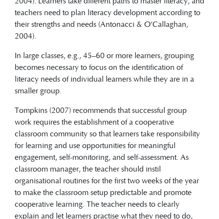
2004). Learners take different paths to master literacy, and
teachers need to plan literacy development according to
their strengths and needs (Antonacci & O’Callaghan,
2004).
In large classes, e.g., 45–60 or more learners, grouping
becomes necessary to focus on the identification of
literacy needs of individual learners while they are in a
smaller group.
Tompkins (2007) recommends that successful group
work requires the establishment of a cooperative
classroom community so that learners take responsibility
for learning and use opportunities for meaningful
engagement, self-monitoring, and self-assessment. As
classroom manager, the teacher should instil
organisational routines for the first two weeks of the year
to make the classroom setup predictable and promote
cooperative learning. The teacher needs to clearly
explain and let learners practise what they need to do,