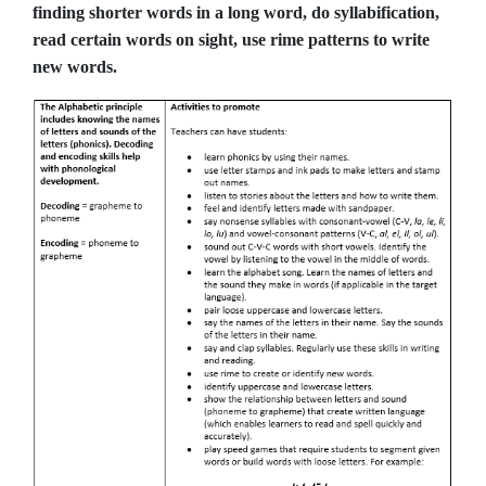
finding shorter words in a long word, do syllabification,
read certain words on sight, use rime patterns to write
new words.