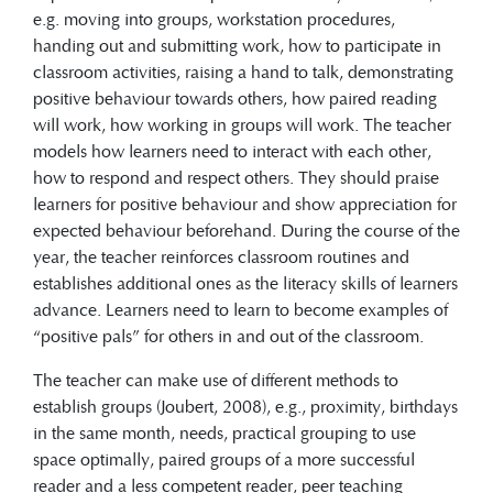
e.g. moving into groups, workstation procedures,
handing out and submitting work, how to participate in
classroom activities, raising a hand to talk, demonstrating
positive behaviour towards others, how paired reading
will work, how working in groups will work. The teacher
models how learners need to interact with each other,
how to respond and respect others. They should praise
learners for positive behaviour and show appreciation for
expected behaviour beforehand. During the course of the
year, the teacher reinforces classroom routines and
establishes additional ones as the literacy skills of learners
advance. Learners need to learn to become examples of
“positive pals” for others in and out of the classroom.
The teacher can make use of different methods to
establish groups (Joubert, 2008), e.g., proximity, birthdays
in the same month, needs, practical grouping to use
space optimally, paired groups of a more successful
reader and a less competent reader, peer teaching