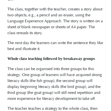
The class, together with the teacher, creates a story about
two objects, e.g., a pencil and an eraser, using the
Language Experience Approach. The story is written on a
sheet of blank newspaper or sheets of A4 paper. The
class rereads its story.
The next day the learners can write the sentence they like
best and illustrate it.
Whole class teaching followed by breakaway groups
The class can be organised into three groups for this
strategy. One group of learners will have acquired strong
literacy skills (the fish group), the second group will
display beginning literacy skills (the bird group), and the
third group (the goat group) will still need repetition and
more experience for literacy development to take off.
The teacher teaches a strategy to the whole class, then