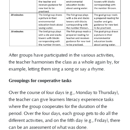
After groups have participated in the various activities,
the teacher harmonises the class as a whole again by, for
example, letting them sing a song or say a rhyme.
Groupings for cooperative tasks
Over the course of four days (e.g., Monday to Thursday),
the teacher can give learners literacy experience tasks
where the group cooperates for the duration of the
period. Over the four days, each group gets to do all the
different activities, and on the fifth day (e.g., Friday), there
can be an assessment of what was done.