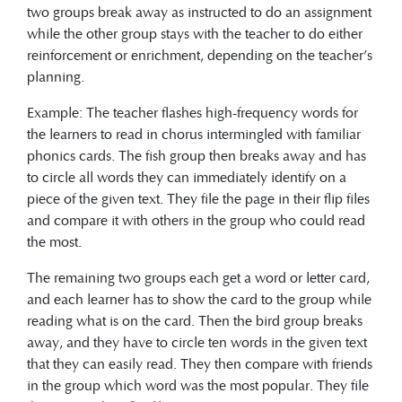
two groups break away as instructed to do an assignment
while the other group stays with the teacher to do either
reinforcement or enrichment, depending on the teacher’s
planning.
Example: The teacher flashes high-frequency words for
the learners to read in chorus intermingled with familiar
phonics cards. The fish group then breaks away and has
to circle all words they can immediately identify on a
piece of the given text. They file the page in their flip files
and compare it with others in the group who could read
the most.
The remaining two groups each get a word or letter card,
and each learner has to show the card to the group while
reading what is on the card. Then the bird group breaks
away, and they have to circle ten words in the given text
that they can easily read. They then compare with friends
in the group which word was the most popular. They file