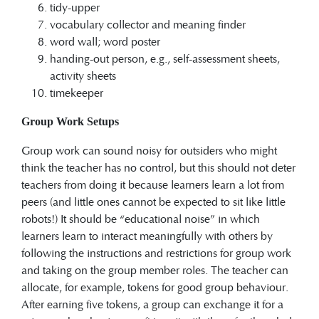
tidy-upper
vocabulary collector and meaning finder
word wall; word poster
handing-out person, e.g., self-assessment sheets,
activity sheets
timekeeper
Group Work Setups
Group work can sound noisy for outsiders who might
think the teacher has no control, but this should not deter
teachers from doing it because learners learn a lot from
peers (and little ones cannot be expected to sit like little
robots!) It should be “educational noise” in which
learners learn to interact meaningfully with others by
following the instructions and restrictions for group work
and taking on the group member roles. The teacher can
allocate, for example, tokens for good group behaviour.
After earning five tokens, a group can exchange it for a