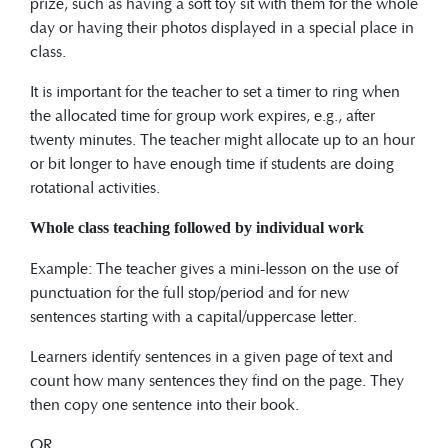
prize, such as having a soft toy sit with them for the whole
day or having their photos displayed in a special place in
class.
It is important for the teacher to set a timer to ring when
the allocated time for group work expires, e.g., after
twenty minutes. The teacher might allocate up to an hour
or bit longer to have enough time if students are doing
rotational activities.
Whole class teaching followed by individual work
Example: The teacher gives a mini-lesson on the use of
punctuation for the full stop/period and for new
sentences starting with a capital/uppercase letter.
Learners identify sentences in a given page of text and
count how many sentences they find on the page. They
then copy one sentence into their book.
OR