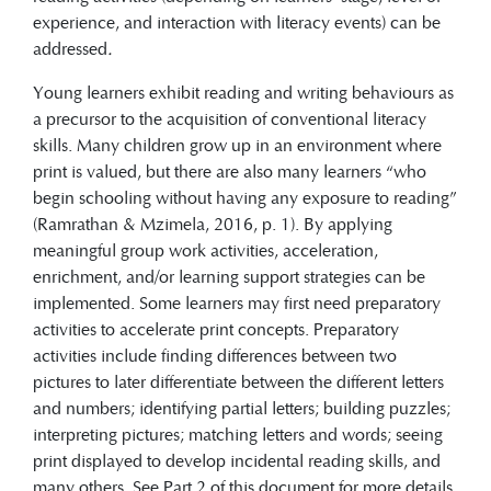
experience, and interaction with literacy events) can be
addressed
.
Young learners exhibit reading and writing behaviours as
a precursor to the acquisition of conventional literacy
skills. Many children grow up in an environment where
print is valued, but there are also many learners “who
begin schooling without having any exposure to reading”
(Ramrathan & Mzimela, 2016, p. 1). By applying
meaningful group work activities, acceleration,
enrichment, and/or learning support strategies can be
implemented. Some learners may first need preparatory
activities to accelerate print concepts. Preparatory
activities include finding differences between two
pictures to later differentiate between the different letters
and numbers; identifying partial letters; building puzzles;
interpreting pictures; matching letters and words; seeing
print displayed to develop incidental reading skills, and
many others. See Part 2 of this document for more details