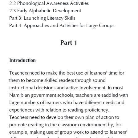
2.2 Phonological Awareness Activities
2.3 Early Alphabetic Development
Part 3: Launching Literacy Skills
Part 4: Approaches and Activities for Large Groups
Part 1
Introduction
Teachers need to make the best use of learners’ time for
them to become skilled readers through sound
instructional decisions and active involvement. In most
Namibian government schools, teachers are saddled with
large numbers of learners who have different needs and
experiences with relation to reading proficiency.
Teachers need to develop their own plan of action to
promote reading in the classroom environment by, for
example, making use of group work to attend to learners’