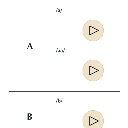
/a/
A
/aa/
/b/
B