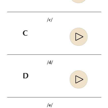
/c/
C
/d/
D
/e/