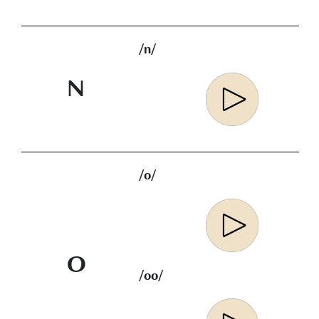
/n/
N
/o/
O
/oo/