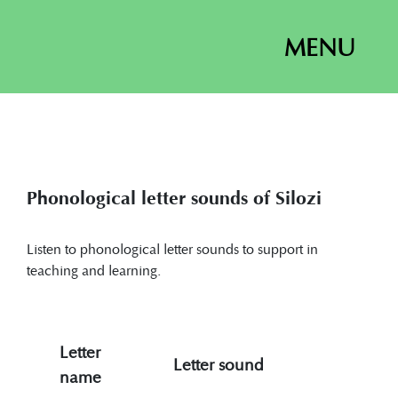
MENU
Phonological letter sounds of Silozi
Listen to phonological letter sounds to support in
teaching and learning.
Letter
Letter sound
name