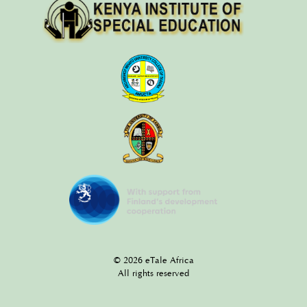
© 2026 eTale Africa
All rights reserved