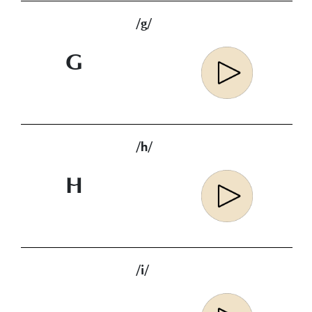
/g/
G
/h/
H
/i/