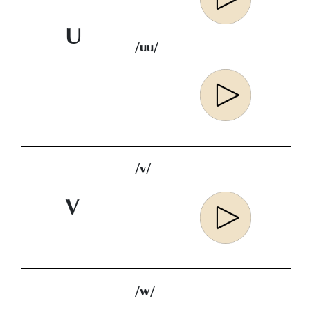
U
/uu/
/v/
V
/w/