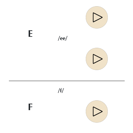
E
/ee/
/f/
F