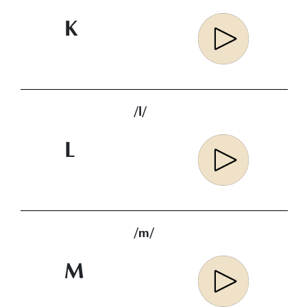
K
/l/
L
/m/
M