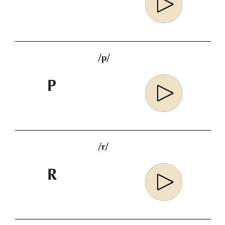
/p/
P
/r/
R