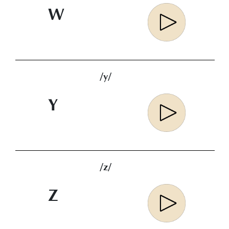
W
/y/
Y
/z/
Z