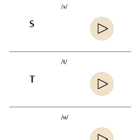
/s/
S
/t/
T
/u/