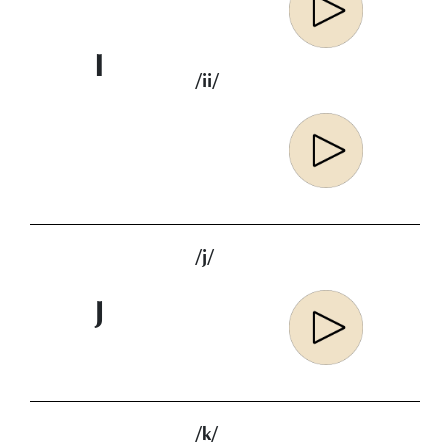
I
/ii/
/j/
J
/k/