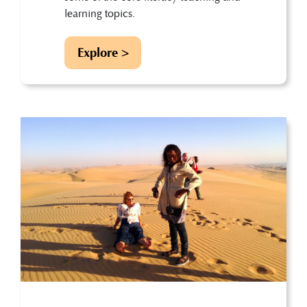
learning topics.
Explore >