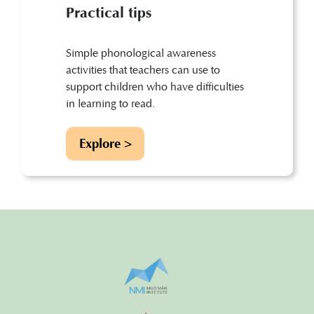
Practical tips
Simple phonological awareness
activities that teachers can use to
support children who have difficulties
in learning to read.
Explore >