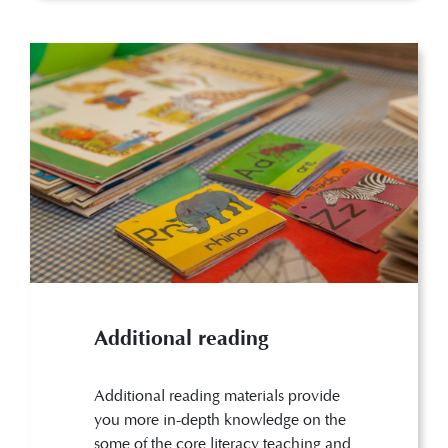
Additional reading
Additional reading materials provide
you more in-depth knowledge on the
some of the core literacy teaching and