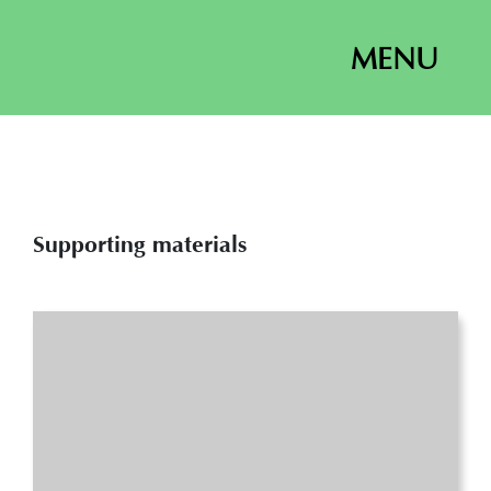
MENU
Supporting materials