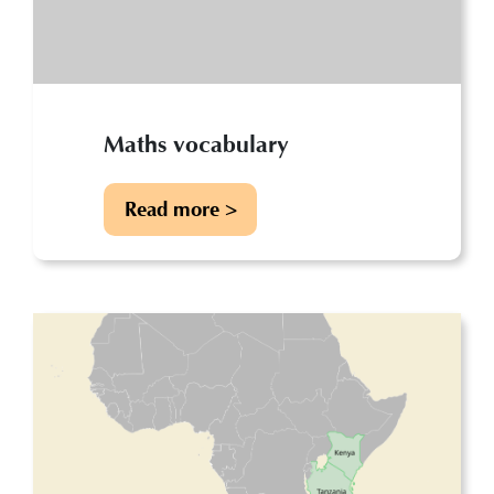
Maths vocabulary
Read more >