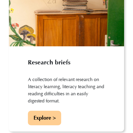
Research briefs
A collection of relevant research on
literacy learning, literacy teaching and
reading difficulties in an easily
digested format.
Explore >