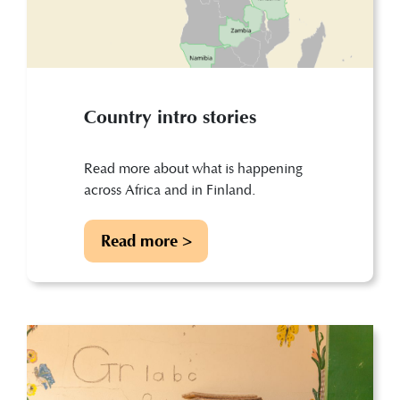
Country intro stories
Read more about what is happening
across Africa and in Finland.
Read more >