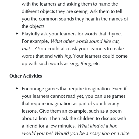
with the learners and asking them to name the
different objects they are seeing. Ask them to tell
you the common sounds they hear in the names of
the objects.
Playfully ask your learners for words that rhyme.
For example,
What other words sound like
cat,
mat…?
You could also ask your learners to make
words that end with
ing
. Your learners could come
up with such words as
sing, thing,
etc.
Other Activities
Encourage games that require imagination. Even if
your learners cannot read yet, you can use games
that require imagination as part of your literacy
lessons. Give them an example, such as a poem
about a lion. Then ask the children to discuss with
a friend for a few minutes:
What kind of a lion
would you be?
Would you be a scary lion or a nice