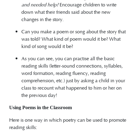
and needed help?
Encourage children to write
down what their friends said about the new
changes in the story.
Can you make a poem or song about the story that
was told? What kind of poem would it be? What
kind of song would it be?
As you can see, you can practise all the basic
reading skills (letter-sound connections, syllables,
word formation, reading fluency, reading
comprehension, etc.) just by asking a child in your
class to recount what happened to him or her on
the previous day!
Using Poems in the Classroom
Here is one way in which poetry can be used to promote
reading skills: