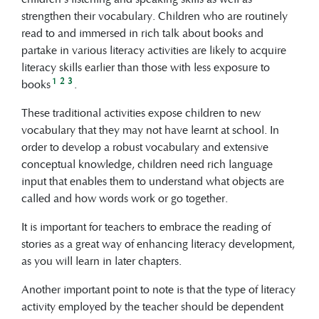
strengthen their vocabulary. Children who are routinely
read to and immersed in rich talk about books and
partake in various literacy activities are likely to acquire
literacy skills earlier than those with less exposure to
1
2
3
books
.
These traditional activities expose children to new
vocabulary that they may not have learnt at school. In
order to develop a robust vocabulary and extensive
conceptual knowledge, children need rich language
input that enables them to understand what objects are
called and how words work or go together.
It is important for teachers to embrace the reading of
stories as a great way of enhancing literacy development,
as you will learn in later chapters.
Another important point to note is that the type of literacy
activity employed by the teacher should be dependent