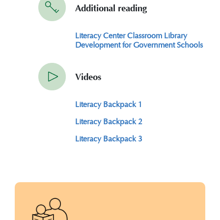
Additional reading
Literacy Center Classroom Library
Development for Government Schools
Videos
Literacy Backpack 1
Literacy Backpack 2
Literacy Backpack 3