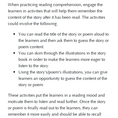
When practicing reading comprehension, engage the
learners in activities that will help them remember the
content of the story after it has been read. The activities
could involve the following:
You can read the title of the story or poem aloud to
the learners and then ask them to guess the story or
poem content.
You can skim through the illustrations in the story
book in order to make the learners more eager to
listen to the story.
Using the story’s/poem’s illustrations, you can give
learners an opportunity to guess the content of the
story or poem.
These activities put the learners in a reading mood and
motivate them to listen and read further. Once the story
or poem is finally read out to the learners, they can
remember it more easily and should be able to recall