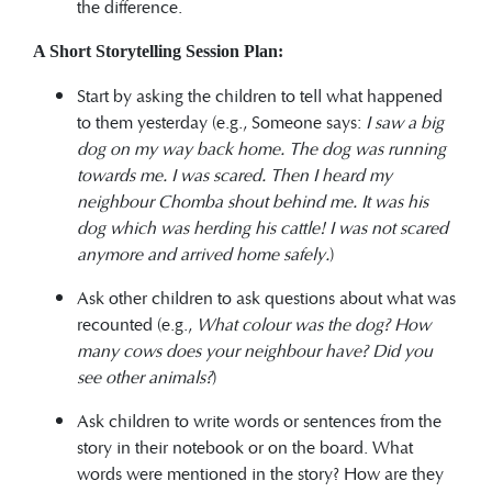
the difference.
A Short Storytelling Session Plan:
Start by asking the children to tell what happened
to them yesterday (e.g., Someone says:
I saw a big
dog on my way back home. The dog was running
towards me. I was scared. Then I heard my
neighbour Chomba shout behind me. It was his
dog which was herding his cattle! I was not scared
anymore and arrived home safely.
)
Ask other children to ask questions about what was
recounted (e.g.,
What colour was the dog? How
many cows does your neighbour have? Did you
see other animals?
)
Ask children to write words or sentences from the
story in their notebook or on the board. What
words were mentioned in the story? How are they