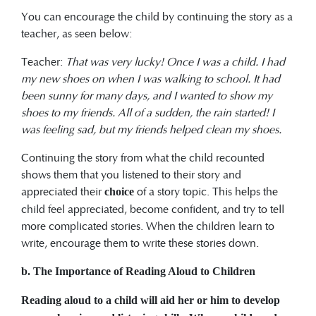
You can encourage the child by continuing the story as a
teacher, as seen below:
Teacher:
That was very lucky! Once I was a child. I had
my new shoes on when I was walking to school. It had
been sunny for many days, and I wanted to show my
shoes to my friends. All of a sudden, the rain started! I
was feeling sad, but my friends helped clean my shoes.
Continuing the story from what the child recounted
shows them that you listened to their story and
appreciated their
of a story topic. This helps the
choice
child feel appreciated, become confident, and try to tell
more complicated stories. When the children learn to
write, encourage them to write these stories down.
b. The Importance of Reading Aloud to Children
Reading aloud to
a child will aid her or him to develop