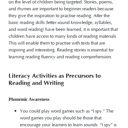
on the level of children being targeted. Stories, poems,
and rhymes are important to beginner readers because
they give the inspiration to practise reading. After the
basic reading skills (letter-sound knowledge, syllables,
and word reading) have been learned, it is important that
children have access to many kinds of reading materials.
This will enable them to practise with texts that are
inspiring and interesting. Reading stories is essential for
learning reading fluency and reading comprehension.
Literacy Activities as Precursors to
Reading and Writing
Phonemic Awareness
You could play word games such as “I spy.” The
word games you play should be those that
encourage your learners to learn sounds. “I spy” is