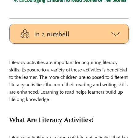
In a nutshell
Literacy activities are a range of different
activities that lay a foundation for learners
Literacy activities are important for acquiring literacy
to acquire literacy and concretise the
skills. Exposure to a variety of these activities is beneficial
acquired skills.
to the learner. The more children are exposed to different
Literacy activities are embedded in
literacy activities, the more their reading and writing skills
everyday activities and enhance literacy
are enhanced. Learning to read helps learners build up
development.
lifelong knowledge.
These activities start very early in life and
include play, singing, storytelling,
phonological and phonemic awareness,
What Are Literacy Activities?
oral language, pre-reading, pre-writing,
and drawing, among others.
Literacy activities are a range of different activities that lay