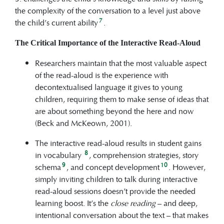
the complexity of the conversation to a level just above
7
the child’s current ability
.
The Critical Importance of the Interactive Read-Aloud
Researchers maintain that the most valuable aspect
of the read-aloud is the experience with
decontextualised language it gives to young
children, requiring them to make sense of ideas that
are about something beyond the here and now
(Beck and McKeown, 2001).
The interactive read-aloud results in student gains
8
in vocabulary
, comprehension strategies, story
9
10
schema
, and concept development
. However,
simply inviting children to talk during interactive
read-aloud sessions doesn’t provide the needed
learning boost. It’s the
close reading
– and deep,
intentional conversation about the text – that makes