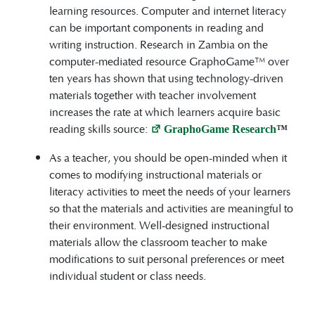
learning resources. Computer and internet literacy
can be important components in reading and
writing instruction. Research in Zambia on the
computer-mediated resource GraphoGame™ over
ten years has shown that using technology-driven
materials together with teacher involvement
increases the rate at which learners acquire basic
reading skills source:
GraphoGame Research
™
As a teacher, you should be open-minded when it
comes to modifying instructional materials or
literacy activities to meet the needs of your learners
so that the materials and activities are meaningful to
their environment. Well-designed instructional
materials allow the classroom teacher to make
modifications to suit personal preferences or meet
individual student or class needs.