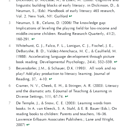
linguistic building blocks of early literacy. in Dickinson, D., &
Neuman, S., (Eds). Handbook of early literacy 465 research,
Vol. 2. New York, NY: Guilford
↩︎
3
Neuman, S. B., Celano, D. (2006) The knowledge gap:
Implications of leveling the playing field for low-income and
middle-income children. Reading Research Quarterly, 41(2),
160-291.
↩︎
4
Whitehurst, G. J., Falco, F. L., Lonigan, C. J., Fischel, J. E.,
DeBaryshe, B. D., Valdez-Menchaca, M. C., & Caulfield, M.
(1988). Accelerating language development through picture
book reading. Developmental Psychology, 24(4), 552–559.
↩︎
5
Beyersdorfer, J.M., & Schauer, D.K. (1993). All work and no
play? Add play production to literacy learning. Journal of
Reading, 37, 4-10.
↩︎
6
Cramer, N. V., Cheek, E. H., & Stringer, A. R. (2003). Literacy
and the dramatic arts. E-Journal of Teaching & Learning in
Diverse Settings, 1(1), 67-74.
↩︎
7
De Temple, J., & Snow, C. E. (2003). Learning words from
books. In A. van Kleeck, S. A. Stahl, & E. B. Bauer (Eds.), On
reading books to children: Parents and teachers, 16–36.
Lawrence Erlbaum Associates Publishers.; Lane and Wright,
2007)
↩︎