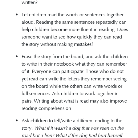
written?
Let children read the words or sentences together
aloud. Reading the same sentences repeatedly can
help children become more fluent in reading. Does
someone want to see how quickly they can read
the story without making mistakes?
Erase the story from the board, and ask the children
to write in their notebook what they can remember
of it. Everyone can participate: Those who do not
yet read can write the letters they remember seeing
on the board while the others can write words or
full sentences. Ask children to work together in
pairs. Writing about what is read may also improve
reading comprehension.
Ask children to tell/write a different ending to the
story.
What if it wasn’t a dog that was seen on the
road but a lion? What if the dog had hurt himself