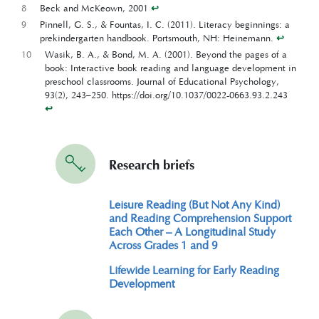
8
Beck and McKeown, 2001
↩︎
9
Pinnell, G. S., & Fountas, I. C. (2011). Literacy beginnings: a
prekindergarten handbook. Portsmouth, NH: Heinemann.
↩︎
10
Wasik, B. A., & Bond, M. A. (2001). Beyond the pages of a
book: Interactive book reading and language development in
preschool classrooms. Journal of Educational Psychology,
93(2), 243–250. https://doi.org/10.1037/0022-0663.93.2.243
↩︎
Research briefs
Leisure Reading (But Not Any Kind)
and Reading Comprehension Support
Each Other – A Longitudinal Study
Across Grades 1 and 9
Lifewide Learning for Early Reading
Development