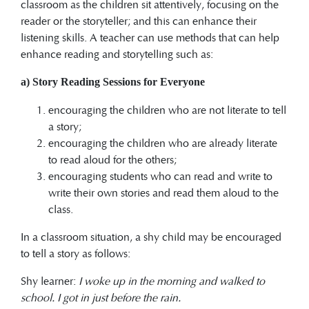
classroom as the children sit attentively, focusing on the
reader or the storyteller; and this can enhance their
listening skills. A teacher can use methods that can help
enhance reading and storytelling such as:
a) Story Reading Sessions for Everyone
encouraging the children who are not literate to tell
a story;
encouraging the children who are already literate
to read aloud for the others;
encouraging students who can read and write to
write their own stories and read them aloud to the
class.
In a classroom situation, a shy child may be encouraged
to tell a story as follows:
Shy learner:
I woke up in the morning and walked to
school. I got in just before the rain.