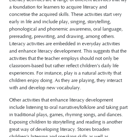
Other activities that enhance literacy
a foundation for learners to acquire literacy and
development include listening to oral
concretise the acquired skills. These activities start very
narratives or folklore and taking part in
early in life and include play, singing, storytelling,
traditional plays, games, rhyming songs,
phonological and phonemic awareness, oral language,
and dances. Exposing children to
prereading, prewriting, and drawing, among others.
storytelling and reading is another great
Literacy activities are embedded in everyday activities
way of developing literacy.
and enhance literacy development. This suggests that the
activities that the teacher employs should not only be
classroom-based but rather reflect children’s daily life
experiences. For instance, play is a natural activity that
children enjoy doing. As they are playing, they interact
with and develop new vocabulary.
Other activities that enhance literacy development
include listening to oral narratives/folklore and taking part
in traditional plays, games, rhyming songs, and dances.
Exposing children to storytelling and reading is another
great way of developing literacy. Stories broaden
children’s listening and speaking skills as well as