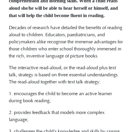
comprehension and listening skills. When a child reads
aloud she/he will be able to hear herself or himself, and
that will help the child become fluent in reading.
Decades of research have detailed the benefits of reading
aloud to children. Educators, paediatricians, and
policymakers alike recognise the immense advantages for
those children who enter school thoroughly immersed in
the rich, inventive language of picture books.
The interactive read-aloud, or the read-aloud plus text
talk, strategy is based on three essential understandings.
The read-aloud together with text talk strategy:
1. encourages the child to become an active learner
during book reading;
2. provides feedback that models more complex
language;
3. challenges the child’s knowledge and skills by raising