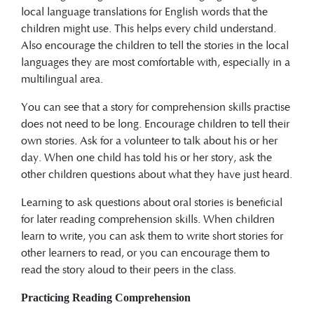
local language translations for English words that the
children might use. This helps every child understand.
Also encourage the children to tell the stories in the local
languages they are most comfortable with, especially in a
multilingual area.
You can see that a story for comprehension skills practise
does not need to be long. Encourage children to tell their
own stories. Ask for a volunteer to talk about his or her
day. When one child has told his or her story, ask the
other children questions about what they have just heard.
Learning to ask questions about oral stories is beneficial
for later reading comprehension skills. When children
learn to write, you can ask them to write short stories for
other learners to read, or you can encourage them to
read the story aloud to their peers in the class.
Practicing Reading Comprehension