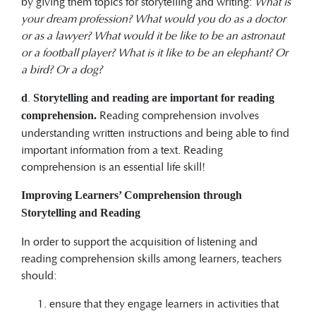
by giving them topics for storytelling and writing:
What is
your dream profession? What would you do as a doctor
or as a lawyer? What would it be like to be an astronaut
or a football player? What is it like to be an elephant? Or
a bird? Or a dog?
.
d
Storytelling and reading are important for reading
Reading comprehension involves
comprehension.
understanding written instructions and being able to find
important information from a text. Reading
comprehension is an essential life skill!
Improving Learners
’ Comprehension through
Storytelling and Reading
In order to support the acquisition of listening and
reading comprehension skills among learners, teachers
should:
ensure that they engage learners in activities that