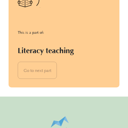
This is a part of:
Literacy teaching
Go to next part