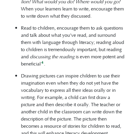
lion? What would you do? Where would you go?
When your learners learn to write, encourage them
to write down what they discussed.
Read to children, encourage them to ask questions
and talk about what you’ve read, and surround
them with language through literacy; reading aloud
to children is tremendously important, but reading
and
discussing the reading
is even more potent and
4
beneficial
.
Drawing pictures can inspire children to use their
imagination even when they do not yet have the
vocabulary to express all their ideas orally or in
writing. For example, a child can first draw a
picture and then describe it orally. The teacher or
another child in the classroom can write down the
description of the picture. The picture then
becomes a resource of stories for children to read,
and this will enhance literacy development.