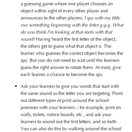
a guessing game where one player chooses an
object within sight of every other player and
announces to the other players,
I spy with my little
eye something beginning with the letter g-g-g.
What
do you think I’m looking at that starts with that
sound?
Having heard the first letter of the object,
the others get to guess what that object is. The
learner who guesses the correct object becomes the
spy. But you do not need to wait until the learners
guess the right answer to rotate them. At most, give
each learner a chance to become the spy.
Ask your learners to give you words that start with
the same sound as the letter you are targeting. Point
out different types of print around the school
premises with your learners – for example, print on
walls, toilets, notice boards, etc., and ask your
learners to sound out the first letters, and so forth.
You can also do this by walking around the school