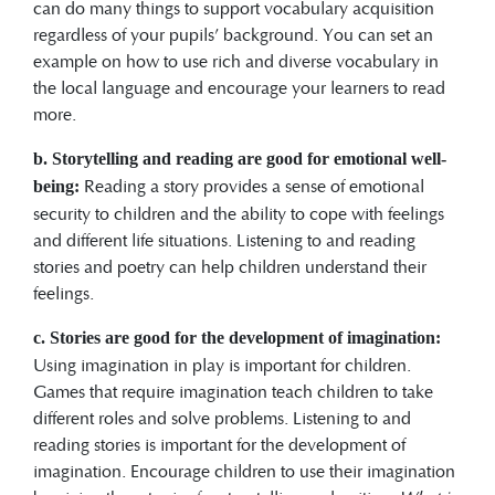
can do many things to support vocabulary acquisition
regardless of your pupils’ background. You can set an
example on how to use rich and diverse vocabulary in
the local language and encourage your learners to read
more.
b.
Storytelling and reading are good for emotional well-
Reading a story provides a sense of emotional
being:
security to children and the ability to cope with feelings
and different life situations. Listening to and reading
stories and poetry can help children understand their
feelings.
c. Stories are good for the development of imagination:
Using imagination in play is important for children.
Games that require imagination teach children to take
different roles and solve problems. Listening to and
reading stories is important for the development of
imagination. Encourage children to use their imagination