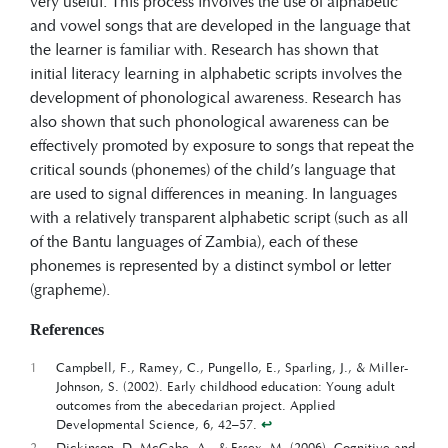
very useful. This process involves the use of alphabetic
and vowel songs that are developed in the language that
the learner is familiar with. Research has shown that
initial literacy learning in alphabetic scripts involves the
development of phonological awareness. Research has
also shown that such phonological awareness can be
effectively promoted by exposure to songs that repeat the
critical sounds (phonemes) of the child’s language that
are used to signal differences in meaning. In languages
with a relatively transparent alphabetic script (such as all
of the Bantu languages of Zambia), each of these
phonemes is represented by a distinct symbol or letter
(grapheme).
References
1
Campbell, F., Ramey, C., Pungello, E., Sparling, J., & Miller-
Johnson, S. (2002). Early childhood education: Young adult
outcomes from the abecedarian project. Applied
Developmental Science, 6, 42–57.
↩︎
2
Dickinson, D. McCabe, A., & Essex, M. (2006). Cognitive and