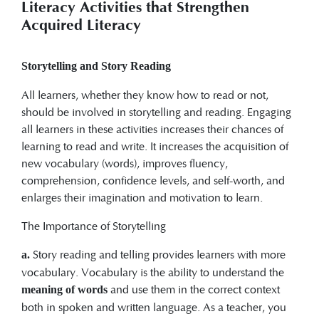
Literacy Activities that Strengthen
Acquired Literacy
Storytelling and Story Reading
All learners, whether they know how to read or not,
should be involved in storytelling and reading. Engaging
all learners in these activities increases their chances of
learning to read and write. It increases the acquisition of
new vocabulary (words), improves fluency,
comprehension, confidence levels, and self-worth, and
enlarges their imagination and motivation to learn.
The Importance of Storytelling
Story reading and telling provides learners with more
a.
vocabulary. Vocabulary is the ability to understand the
and use them in the correct context
meaning of words
both in spoken and written language. As a teacher, you