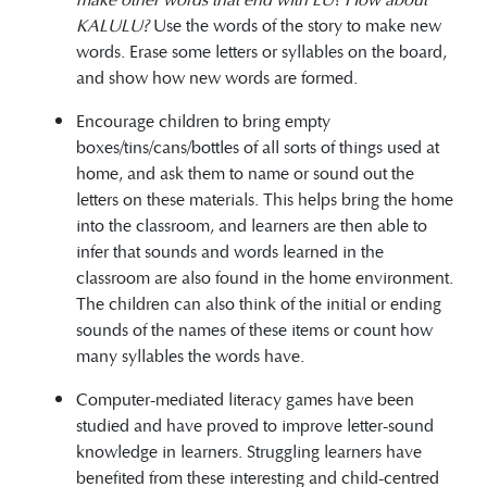
KALULU?
Use the words of the story to make new
words. Erase some letters or syllables on the board,
and show how new words are formed.
Encourage children to bring empty
boxes/tins/cans/bottles of all sorts of things used at
home, and ask them to name or sound out the
letters on these materials. This helps bring the home
into the classroom, and learners are then able to
infer that sounds and words learned in the
classroom are also found in the home environment.
The children can also think of the initial or ending
sounds of the names of these items or count how
many syllables the words have.
Computer-mediated literacy games have been
studied and have proved to improve letter-sound
knowledge in learners. Struggling learners have
benefited from these interesting and child-centred