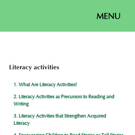
MENU
Literacy activities
1. What Are Literacy Activities?
2. Literacy Activities as Precursors to Reading and
Writing
3. Literacy Activities that Strengthen Acquired
Literacy
4. Encouraging Children to Read Stories or Tell Stories