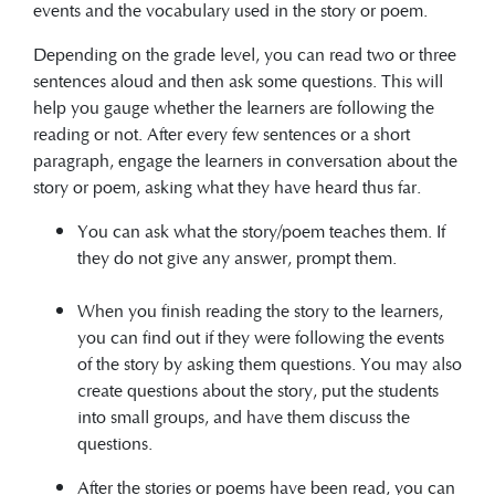
events and the vocabulary used in the story or poem.
Depending on the grade level, you can read two or three
sentences aloud and then ask some questions. This will
help you gauge whether the learners are following the
reading or not. After every few sentences or a short
paragraph, engage the learners in conversation about the
story or poem, asking what they have heard thus far.
You can ask what the story/poem teaches them. If
they do not give any answer, prompt them.
When you finish reading the story to the learners,
you can find out if they were following the events
of the story by asking them questions. You may also
create questions about the story, put the students
into small groups, and have them discuss the
questions.
After the stories or poems have been read, you can