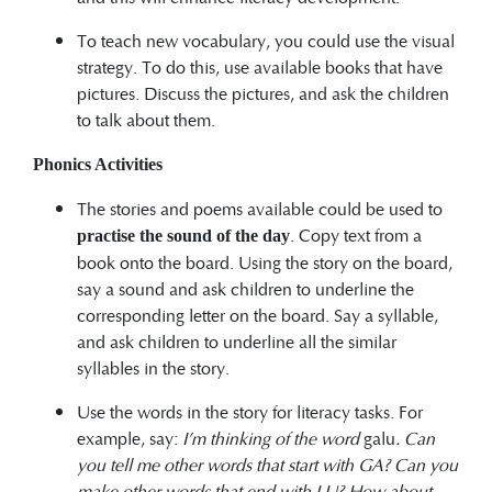
To teach new vocabulary, you could use the visual
strategy. To do this, use available books that have
pictures. Discuss the pictures, and ask the children
to talk about them.
Phonics Activities
The stories and poems available could be used to
. Copy text from a
practise the sound of the day
book onto the board. Using the story on the board,
say a sound and ask children to underline the
corresponding letter on the board. Say a syllable,
and ask children to underline all the similar
syllables in the story.
Use the words in the story for literacy tasks. For
example, say:
I’m thinking of the word
galu
. Can
you tell me other words that start with GA? Can you
make other words that end with LU? How about