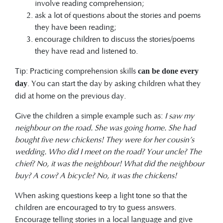
involve reading comprehension;
ask a lot of questions about the stories and poems
they have been reading;
encourage children to discuss the stories/poems
they have read and listened to.
Tip: Practicing comprehension skills
can be done every
. You can start the day by asking children what they
day
did at home on the previous day.
Give the children a simple example such as:
I saw my
neighbour on the road. She was going home. She had
bought five new chickens! They were for
her cousin’s
wedding. Who did I meet on the road? Your uncle? The
chief? No, it was the neighbour! What did the neighbour
buy? A cow? A bicycle? No, it was the chickens!
When asking questions keep a light tone so that the
children are encouraged to try to guess answers.
Encourage telling stories in a local language and give