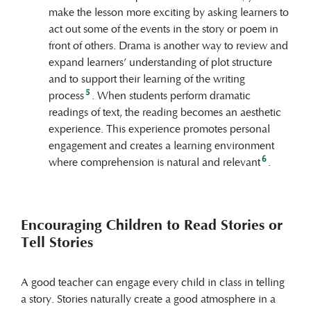
make the lesson more exciting by asking learners to
act out some of the events in the story or poem in
front of others. Drama is another way to review and
expand learners’ understanding of plot structure
and to support their learning of the writing
5
process
. When students perform dramatic
readings of text, the reading becomes an aesthetic
experience. This experience promotes personal
engagement and creates a learning environment
6
where comprehension is natural and relevant
.
Encouraging Children to Read Stories or
Tell Stories
A good teacher can engage every child in class in telling
a story. Stories naturally create a good atmosphere in a