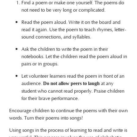
Find a poem or make one yourself. The poems do
not need to be very long or complicated.
Read the poem aloud. Write it on the board and
read it again. Use the poem to teach rhymes, letter-
sound connections, and syllables.
Ask the children to write the poem in their
notebooks. Let the children read the poem aloud in
pairs or in groups.
Let volunteer learners read the poem in front of an
audience.
at any
Do not allow peers to laugh
student who cannot read properly. Praise children
for their brave performance.
Encourage children to continue the poems with their own
words. Turn their poems into songs!
Using songs in the process of learning to read and write is