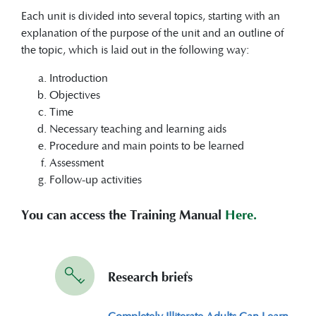
Each unit is divided into several topics, starting with an
explanation of the purpose of the unit and an outline of
the topic, which is laid out in the following way:
Introduction
Objectives
Time
Necessary teaching and learning aids
Procedure and main points to be learned
Assessment
Follow-up activities
You can access the Training Manual
Here.
Research briefs
Completely Illiterate Adults Can Learn