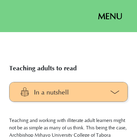
MENU
Teaching adults to read
In a nutshell
Teaching illiterate adult learners might
not be as simple as many of us think.
Teaching and working with illiterate adult learners might
The mentors’ training manual is the
not be as simple as many of us think. This being the case,
guiding document for preparing
Archbishop Mihayo University College of Tabora