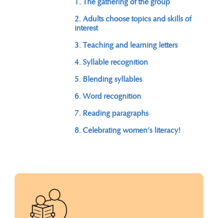
1. The gathering of the group
2. Adults choose topics and skills of
interest
3. Teaching and learning letters
4. Syllable recognition
5. Blending syllables
6. Word recognition
7. Reading paragraphs
8. Celebrating women’s literacy!