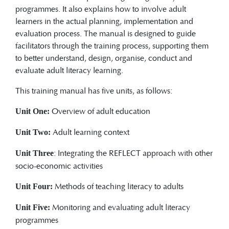
programmes. It also explains how to involve adult
learners in the actual planning, implementation and
evaluation process. The manual is designed to guide
facilitators through the training process, supporting them
to better understand, design, organise, conduct and
evaluate adult literacy learning.
This training manual has five units, as follows:
Overview of adult education
Unit One:
Adult learning context
Unit Two:
: Integrating the REFLECT approach with other
Unit Three
socio-economic activities
Methods of teaching literacy to adults
Unit Four:
Monitoring and evaluating adult literacy
Unit Five:
programmes