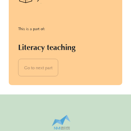
This is a part of:
Literacy teaching
Go to next part