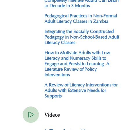
to Decode in 3 Months
Pedagogical Practices in Non-Formal
Adult Literacy Classes in Zambia
Integrating the Socially Constructed
Pedagogy in Non-School-Based Adult
Literacy Classes
How to Motivate Adults with Low
Literacy and Numeracy Skills to
Engage and Persist in Learning: A
Literature Review of Policy
Interventions
A Review of Literacy Interventions for
Adults with Extensive Needs for
Supports
Videos