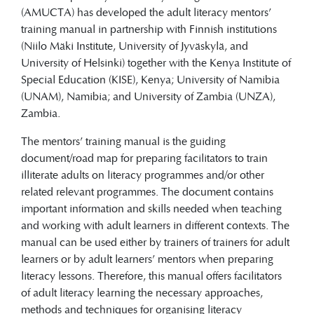
facilitators to train illiterate adults on
(AMUCTA) has developed the adult literacy mentors’
literacy programmes and/or other related
training manual in partnership with Finnish institutions
relevant programmes.
(Niilo Mäki Institute, University of Jyväskylä, and
University of Helsinki) together with the Kenya Institute of
Special Education (KISE), Kenya; University of Namibia
(UNAM), Namibia; and University of Zambia (UNZA),
Zambia.
The mentors’ training manual is the guiding
document/road map for preparing facilitators to train
illiterate adults on literacy programmes and/or other
related relevant programmes. The document contains
important information and skills needed when teaching
and working with adult learners in different contexts. The
manual can be used either by trainers of trainers for adult
learners or by adult learners’ mentors when preparing
literacy lessons. Therefore, this manual offers facilitators
of adult literacy learning the necessary approaches,
methods and techniques for organising literacy