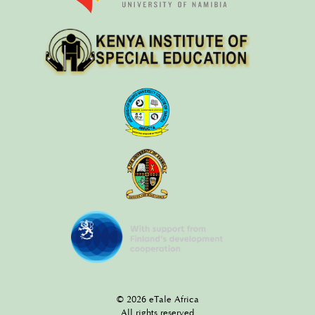
© 2026 eTale Africa
All rights reserved