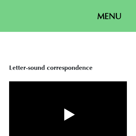
MENU
Letter-sound correspondence