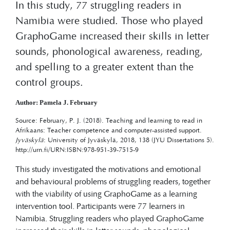
In this study, 77 struggling readers in
Namibia were studied. Those who played
GraphoGame increased their skills in letter
sounds, phonological awareness, reading,
and spelling to a greater extent than the
control groups.
Author: Pamela J. February
Source: February, P. J. (2018). Teaching and learning to read in
Afrikaans: Teacher competence and computer-assisted support.
Jyväskylä
: University of Jyväskylä, 2018, 138 (JYU Dissertations 5).
http://urn.fi/URN:ISBN:978-951-39-7515-9
This study investigated the motivations and emotional
and behavioural problems of struggling readers, together
with the viability of using GraphoGame as a learning
intervention tool. Participants were 77 learners in
Namibia. Struggling readers who played GraphoGame