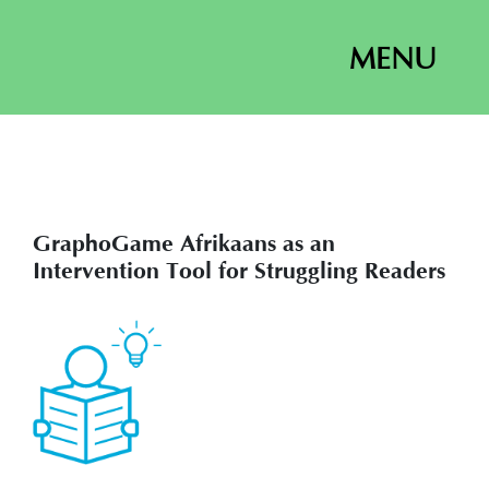
MENU
GraphoGame Afrikaans as an
Intervention Tool for Struggling Readers