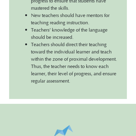
progress to ensure that students have
mastered the skills.
New teachers should have mentors for
teaching reading instruction.
Teachers’ knowledge of the language
should be increased.
Teachers should direct their teaching
toward the individual learner and teach
within the zone of proximal development.
Thus, the teacher needs to know each
learner, their level of progress, and ensure
regular assessment.