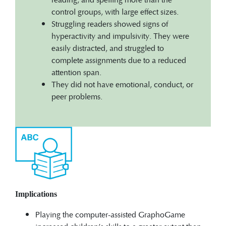
control groups, with large effect sizes.
Struggling readers showed signs of
hyperactivity and impulsivity. They were
easily distracted, and struggled to
complete assignments due to a reduced
attention span.
They did not have emotional, conduct, or
peer problems.
Implications
Playing the computer-assisted GraphoGame