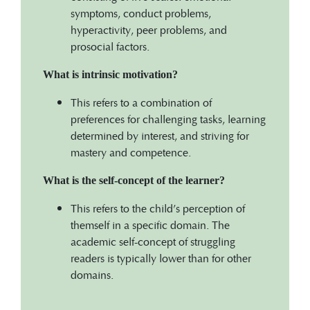
symptoms, conduct problems,
hyperactivity, peer problems, and
prosocial factors.
What is intrinsic motivation?
This refers to a combination of
preferences for challenging tasks, learning
determined by interest, and striving for
mastery and competence.
What is the self-concept of the learner?
This refers to the child’s perception of
themself in a specific domain. The
academic self-concept of struggling
readers is typically lower than for other
domains.