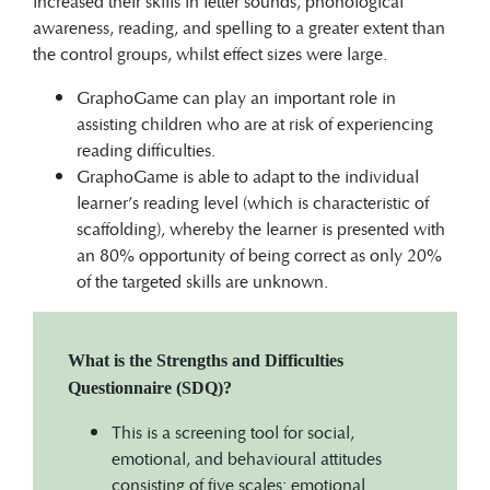
increased their skills in letter sounds, phonological
awareness, reading, and spelling to a greater extent than
the control groups, whilst effect sizes were large.
GraphoGame can play an important role in
assisting children who are at risk of experiencing
reading difficulties.
GraphoGame is able to adapt to the individual
learner’s reading level (which is characteristic of
scaffolding), whereby the learner is presented with
an 80% opportunity of being correct as only 20%
of the targeted skills are unknown.
What is the Strengths and Difficulties
Questionnaire (SDQ)?
This is a screening tool for social,
emotional, and behavioural attitudes
consisting of five scales: emotional