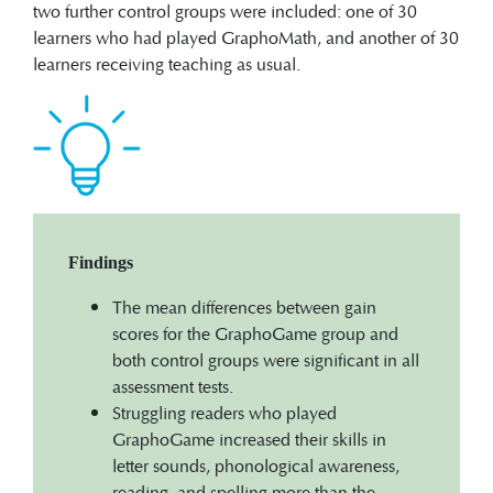
two further control groups were included: one of 30
learners who had played GraphoMath, and another of 30
learners receiving teaching as usual.
Findings
The mean differences between gain
scores for the GraphoGame group and
both control groups were significant in all
assessment tests.
Struggling readers who played
GraphoGame increased their skills in
letter sounds, phonological awareness,
reading, and spelling more than the