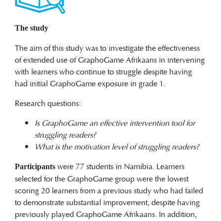
The study
The aim of this study was to investigate the effectiveness
of extended use of GraphoGame Afrikaans in intervening
with learners who continue to struggle despite having
had initial GraphoGame exposure in grade 1.
Research questions:
Is GraphoGame an effective intervention tool for
struggling readers?
What is the motivation level of struggling readers?
were 77 students in Namibia. Learners
Participants
selected for the GraphoGame group were the lowest
scoring 20 learners from a previous study who had failed
to demonstrate substantial improvement, despite having
previously played GraphoGame Afrikaans. In addition,