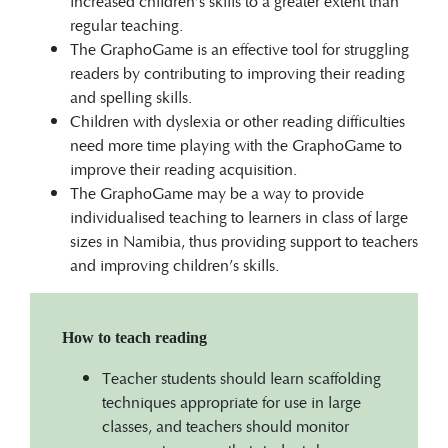
increased children’s skills to a greater extent than
regular teaching.
The GraphoGame is an effective tool for struggling
readers by contributing to improving their reading
and spelling skills.
Children with dyslexia or other reading difficulties
need more time playing with the GraphoGame to
improve their reading acquisition.
The GraphoGame may be a way to provide
individualised teaching to learners in class of large
sizes in Namibia, thus providing support to teachers
and improving children’s skills.
How to teach reading
Teacher students should learn scaffolding
techniques appropriate for use in large
classes, and teachers should monitor