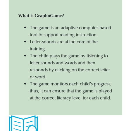
What is GraphoGame?
The game is an adaptive computer-based
tool to support reading instruction.
Letter-sounds are at the core of the
training.
The child plays the game by listening to
letter sounds and words and then
responds by clicking on the correct letter
or word.
The game monitors each child’s progress;
thus, it can ensure that the game is played
at the correct literacy level for each child.