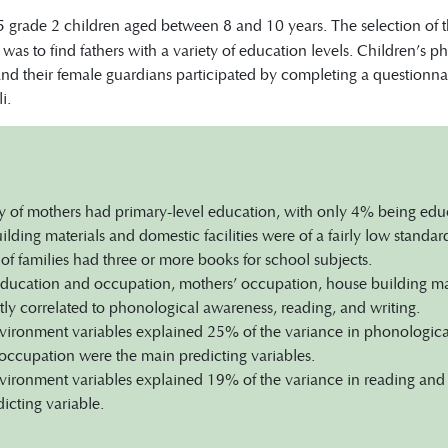
 grade 2 children aged between 8 and 10 years. The selection of th
was to find fathers with a variety of education levels. Children’s
 and their female guardians participated by completing a questionn
i.
y of mothers had primary-level education, with only 4% being educ
lding materials and domestic facilities were of a fairly low standar
f families had three or more books for school subjects.
education and occupation, mothers’ occupation, house building mate
ntly correlated to phonological awareness, reading, and writing.
ronment variables explained 25% of the variance in phonological
occupation were the main predicting variables.
ronment variables explained 19% of the variance in reading and w
icting variable.