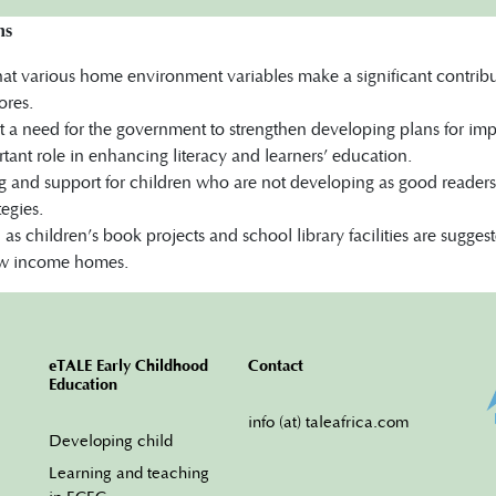
ns
that various home environment variables make a significant contri
ores.
st a need for the government to strengthen developing plans for i
tant role in enhancing literacy and learners’ education.
g and support for children who are not developing as good readers
tegies.
h as children’s book projects and school library facilities are sugges
low income homes.
eTALE Early Childhood
Contact
Education
info (at) taleafrica.com
Developing child
Learning and teaching