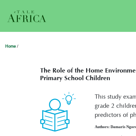
Home
/
The Role of the Home Environmen
Primary School Children
This study exam
grade 2 childre
predictors of p
Authors: Damaris Ngor