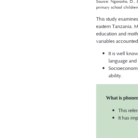
Source: Ngorosho, D., 
primary school childre
This study examines 
eastern Tanzania. Mo
education and mothe
variables accounted
It is well kno
language and li
Socioeconomic
ability.
What is phone
This refe
It has im