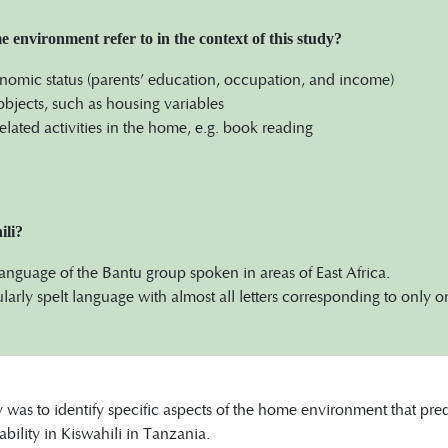
environment refer to in the context of this study?
omic status (parents’ education, occupation, and income)
objects, such as housing variables
related activities in the home, e.g. book reading
ili?
 language of the Bantu group spoken in areas of East Africa.
egularly spelt language with almost all letters corresponding to only 
y was to identify specific aspects of the home environment that pr
ability in Kiswahili in Tanzania.