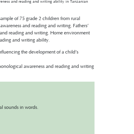
eness and reading and writing ability in Tanzanian
 sample of 75 grade 2 children from rural
l awareness and reading and writing. Fathers’
s and reading and writing. Home environment
ding and writing ability.
influencing the development of a child’s
phonological awareness and reading and writing
ual sounds in words.