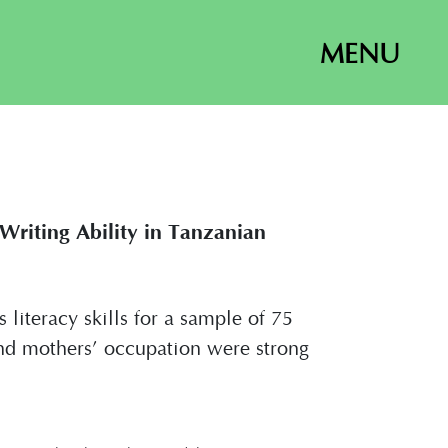
MENU
riting Ability in Tanzanian
literacy skills for a sample of 75
and mothers’ occupation were strong