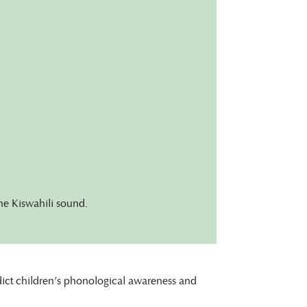
one Kiswahili sound.
edict children’s phonological awareness and