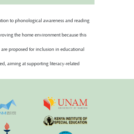
bution to phonological awareness and reading
mproving the home environment because this
 are proposed for inclusion in educational
ted, aiming at supporting literacy-related