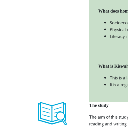
What does home 
Socioecon
Physical 
Literacy-
What is Kiswah
This is a
It is a r
The study
The aim of this stud
reading and writing 