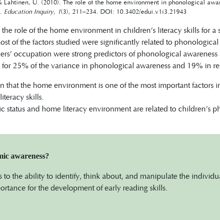
& Lahtinen, U. (2010). The role of the home environment in phonological awar
n.
Education Inquiry, 1
(3), 211–234. DOI: 10.3402/edui.v1i3.21943
the role of the home environment in children’s literacy skills for a
st of the factors studied were significantly related to phonologica
rs’ occupation were strong predictors of phonological awarenes
 for 25% of the variance in phonological awareness and 19% in rea
wn that the home environment is one of the most important factors 
teracy skills.
 status and home literacy environment are related to children’s 
mic awareness?
rs to the ability to identify, think about, and manipulate the individ
portance for the development of early reading skills.