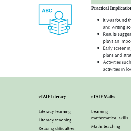
Practical Implicatio
It was found 
and writing sc
Results sugge
plays an impor
Early screenin
plans and stra
Activities suc
activities in 
eTALE Literacy
eTALE Maths
Literacy learning
Learning
mathematical skills
Literacy teaching
Maths teaching
Reading difficulties