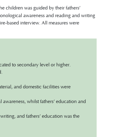
e children was guided by their fathers’
 phonological awareness and reading and writing
aire-based interview. All measures were
ated to secondary level or higher.
d.
rial, and domestic facilities were
 awareness, whilst fathers’ education and
riting, and fathers’ education was the