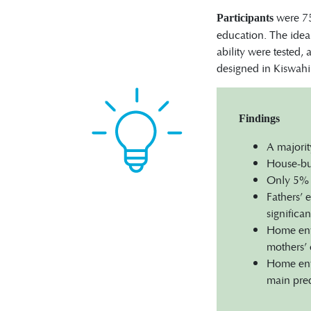
were 75
Participants
education. The idea 
ability were tested,
designed in Kiswahil
Findings
A majorit
House-bui
Only 5% o
Fathers’ 
significa
Home envi
mothers’ 
Home envi
main pred