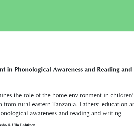
t in Phonological Awareness and Reading and W
ines the role of the home environment in children’s 
n from rural eastern Tanzania. Fathers’ education 
honological awareness and reading and writing.
osho & Ulla Lahtinen