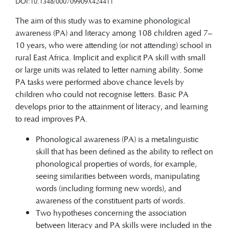
DOI:10.1348/000709909X424411
The aim of this study was to examine phonological
awareness (PA) and literacy among 108 children aged 7–
10 years, who were attending (or not attending) school in
rural East Africa. Implicit and explicit PA skill with small
or large units was related to letter naming ability. Some
PA tasks were performed above chance levels by
children who could not recognise letters. Basic PA
develops prior to the attainment of literacy, and learning
to read improves PA.
Phonological awareness (PA) is a metalinguistic
skill that has been defined as the ability to reflect on
phonological properties of words, for example,
seeing similarities between words, manipulating
words (including forming new words), and
awareness of the constituent parts of words.
Two hypotheses concerning the association
between literacy and PA skills were included in the