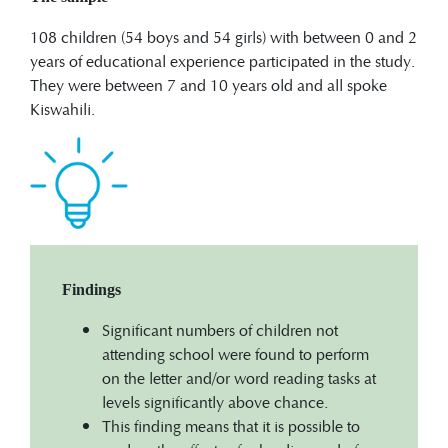
108 children (54 boys and 54 girls) with between 0 and 2
years of educational experience participated in the study.
They were between 7 and 10 years old and all spoke
Kiswahili.
Findings
Significant numbers of children not
attending school were found to perform
on the letter and/or word reading tasks at
levels significantly above chance.
This finding means that it is possible to