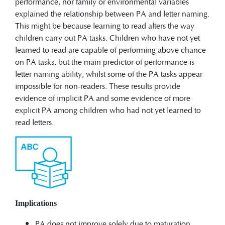
performance, nor family or environmental variables
explained the relationship between PA and letter naming.
This might be because learning to read alters the way
children carry out PA tasks. Children who have not yet
learned to read are capable of performing above chance
on PA tasks, but the main predictor of performance is
letter naming ability, whilst some of the PA tasks appear
impossible for non-readers. These results provide
evidence of implicit PA and some evidence of more
explicit PA among children who had not yet learned to
read letters.
Implications
PA does not improve solely due to maturation.