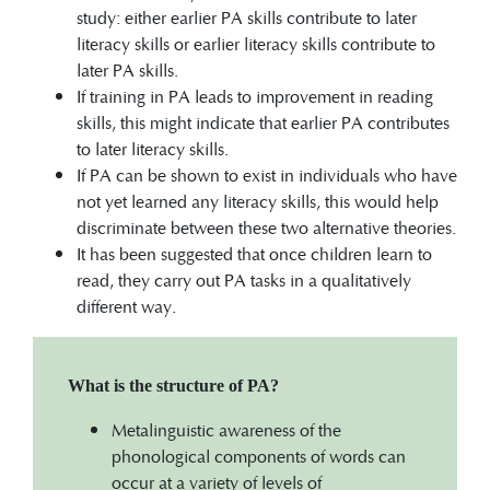
study: either earlier PA skills contribute to later
literacy skills or earlier literacy skills contribute to
later PA skills.
If training in PA leads to improvement in reading
skills, this might indicate that earlier PA contributes
to later literacy skills.
If PA can be shown to exist in individuals who have
not yet learned any literacy skills, this would help
discriminate between these two alternative theories.
It has been suggested that once children learn to
read, they carry out PA tasks in a qualitatively
different way.
What is the structure of PA?
Metalinguistic awareness of the
phonological components of words can
occur at a variety of levels of