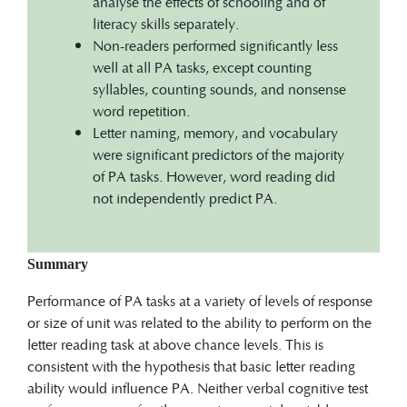
analyse the effects of schooling and of
literacy skills separately.
Non-readers performed significantly less
well at all PA tasks, except counting
syllables, counting sounds, and nonsense
word repetition.
Letter naming, memory, and vocabulary
were significant predictors of the majority
of PA tasks. However, word reading did
not independently predict PA.
Summary
Performance of PA tasks at a variety of levels of response
or size of unit was related to the ability to perform on the
letter reading task at above chance levels. This is
consistent with the hypothesis that basic letter reading
ability would influence PA. Neither verbal cognitive test