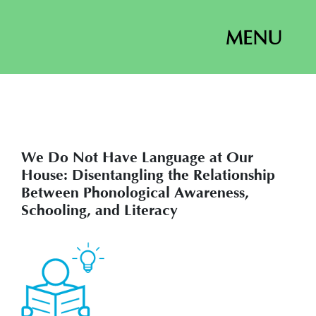
MENU
We Do Not Have Language at Our
House: Disentangling the Relationship
Between Phonological Awareness,
Schooling, and Literacy