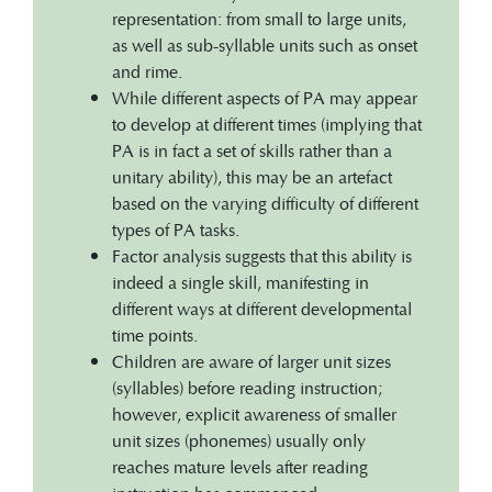
representation: from small to large units,
as well as sub-syllable units such as onset
and rime.
While different aspects of PA may appear
to develop at different times (implying that
PA is in fact a set of skills rather than a
unitary ability), this may be an artefact
based on the varying difficulty of different
types of PA tasks.
Factor analysis suggests that this ability is
indeed a single skill, manifesting in
different ways at different developmental
time points.
Children are aware of larger unit sizes
(syllables) before reading instruction;
however, explicit awareness of smaller
unit sizes (phonemes) usually only
reaches mature levels after reading