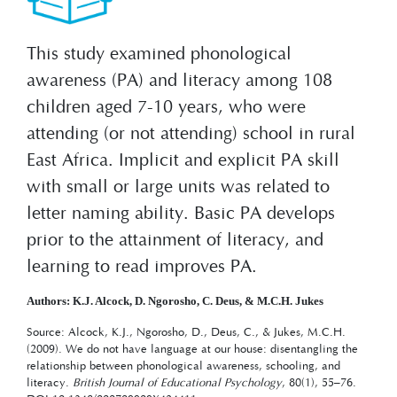
This study examined phonological
awareness (PA) and literacy among 108
children aged 7-10 years, who were
attending (or not attending) school in rural
East Africa. Implicit and explicit PA skill
with small or large units was related to
letter naming ability. Basic PA develops
prior to the attainment of literacy, and
learning to read improves PA.
Authors: K.J. Alcock, D. Ngorosho, C. Deus, & M.C.H. Jukes
Source: Alcock, K.J., Ngorosho, D., Deus, C., & Jukes, M.C.H.
(2009). We do not have language at our house: disentangling the
relationship between phonological awareness, schooling, and
literacy.
British Journal of Educational Psychology
, 80(1), 55–76.