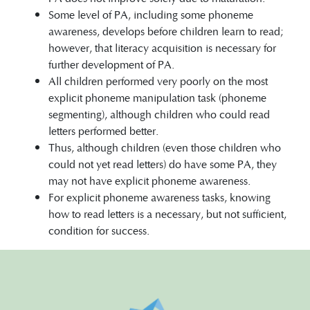
Some level of PA, including some phoneme
awareness, develops before children learn to read;
however, that literacy acquisition is necessary for
further development of PA.
All children performed very poorly on the most
explicit phoneme manipulation task (phoneme
segmenting), although children who could read
letters performed better.
Thus, although children (even those children who
could not yet read letters) do have some PA, they
may not have explicit phoneme awareness.
For explicit phoneme awareness tasks, knowing
how to read letters is a necessary, but not sufficient,
condition for success.