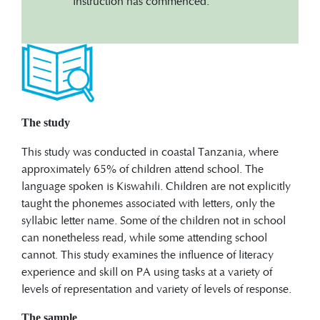
instruction has commenced.
The study
This study was conducted in coastal Tanzania, where
approximately 65% of children attend school. The
language spoken is Kiswahili. Children are not explicitly
taught the phonemes associated with letters, only the
syllabic letter name. Some of the children not in school
can nonetheless read, while some attending school
cannot. This study examines the influence of literacy
experience and skill on PA using tasks at a variety of
levels of representation and variety of levels of response.
The sample