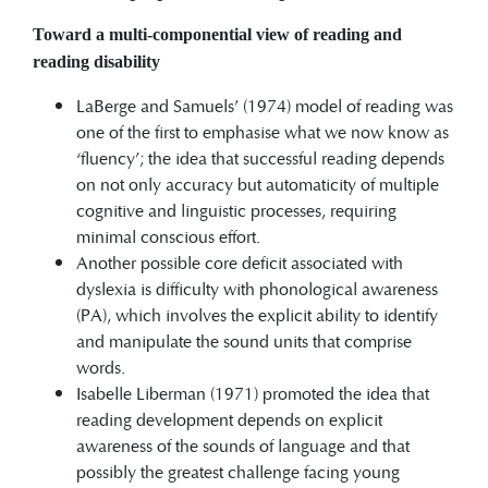
Toward a multi-componential view of reading and
reading disability
LaBerge and Samuels’ (1974) model of reading was
one of the first to emphasise what we now know as
‘fluency’; the idea that successful reading depends
on not only accuracy but automaticity of multiple
cognitive and linguistic processes, requiring
minimal conscious effort.
Another possible core deficit associated with
dyslexia is difficulty with phonological awareness
(PA), which involves the explicit ability to identify
and manipulate the sound units that comprise
words.
Isabelle Liberman (1971) promoted the idea that
reading development depends on explicit
awareness of the sounds of language and that
possibly the greatest challenge facing young