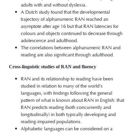
adults with and without dyslexia.
A Dutch study found that the developmental
trajectory of alphanumeric RAN reached an
asymptote after age 16 but that RAN latencies for
colours and objects continued to decrease through
adolescence and adulthood.
The correlations between alphanumeric RAN and
reading are also significant through adulthood.
Cross-linguistic studies of RAN and fluency
RAN and its relationship to reading have been
studied in relation to many of the world’s
languages, with findings following the general
pattern of what is known about RAN in English: that
RAN predicts reading (both concurrently and
longitudinally) in both typically developing and
reading-impaired populations.
Alphabetic languages can be considered on a