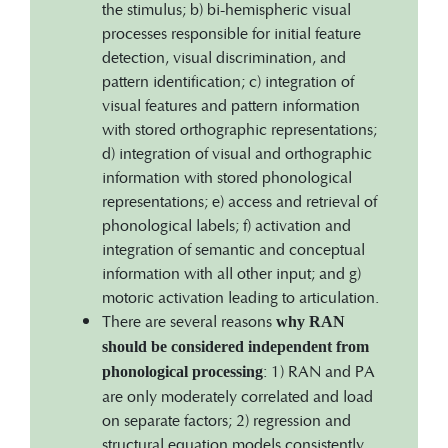
the stimulus; b) bi-hemispheric visual
processes responsible for initial feature
detection, visual discrimination, and
pattern identification; c) integration of
visual features and pattern information
with stored orthographic representations;
d) integration of visual and orthographic
information with stored phonological
representations; e) access and retrieval of
phonological labels; f) activation and
integration of semantic and conceptual
information with all other input; and g)
motoric activation leading to articulation.
There are several reasons
why RAN
should be considered independent from
: 1) RAN and PA
phonological processing
are only moderately correlated and load
on separate factors; 2) regression and
structural equation models consistently