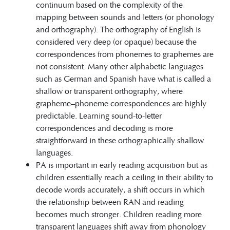
continuum based on the complexity of the
mapping between sounds and letters (or phonology
and orthography). The orthography of English is
considered very deep (or opaque) because the
correspondences from phonemes to graphemes are
not consistent. Many other alphabetic languages
such as German and Spanish have what is called a
shallow or transparent orthography, where
grapheme–phoneme correspondences are highly
predictable. Learning sound-to-letter
correspondences and decoding is more
straightforward in these orthographically shallow
languages.
PA is important in early reading acquisition but as
children essentially reach a ceiling in their ability to
decode words accurately, a shift occurs in which
the relationship between RAN and reading
becomes much stronger. Children reading more
transparent languages shift away from phonology