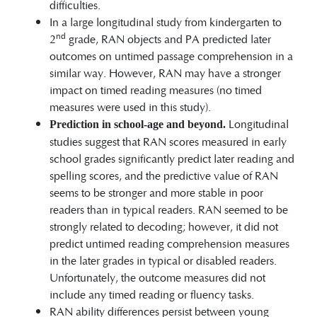
difficulties.
In a large longitudinal study from kindergarten to
nd
2
grade, RAN objects and PA predicted later
outcomes on untimed passage comprehension in a
similar way. However, RAN may have a stronger
impact on timed reading measures (no timed
measures were used in this study).
Longitudinal
Prediction in school-age and beyond.
studies suggest that RAN scores measured in early
school grades significantly predict later reading and
spelling scores, and the predictive value of RAN
seems to be stronger and more stable in poor
readers than in typical readers. RAN seemed to be
strongly related to decoding; however, it did not
predict untimed reading comprehension measures
in the later grades in typical or disabled readers.
Unfortunately, the outcome measures did not
include any timed reading or fluency tasks.
RAN ability differences persist between young