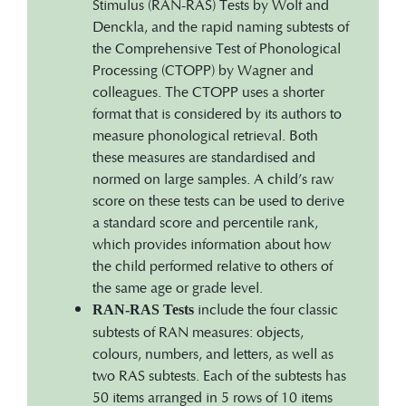
Stimulus (RAN-RAS) Tests by Wolf and
Denckla, and the rapid naming subtests of
the Comprehensive Test of Phonological
Processing (CTOPP) by Wagner and
colleagues. The CTOPP uses a shorter
format that is considered by its authors to
measure phonological retrieval. Both
these measures are standardised and
normed on large samples. A child’s raw
score on these tests can be used to derive
a standard score and percentile rank,
which provides information about how
the child performed relative to others of
the same age or grade level.
include the four classic
RAN-RAS Tests
subtests of RAN measures: objects,
colours, numbers, and letters, as well as
two RAS subtests. Each of the subtests has
50 items arranged in 5 rows of 10 items