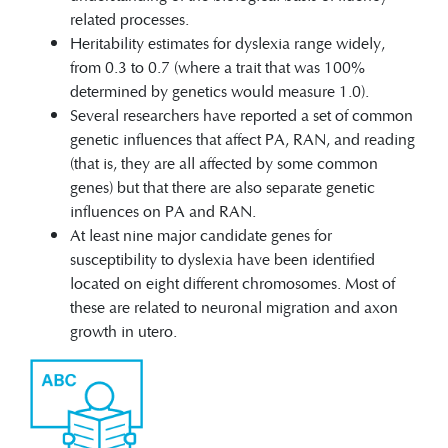
related processes.
Heritability estimates for dyslexia range widely,
from 0.3 to 0.7 (where a trait that was 100%
determined by genetics would measure 1.0).
Several researchers have reported a set of common
genetic influences that affect PA, RAN, and reading
(that is, they are all affected by some common
genes) but that there are also separate genetic
influences on PA and RAN.
At least nine major candidate genes for
susceptibility to dyslexia have been identified
located on eight different chromosomes. Most of
these are related to neuronal migration and axon
growth in utero.