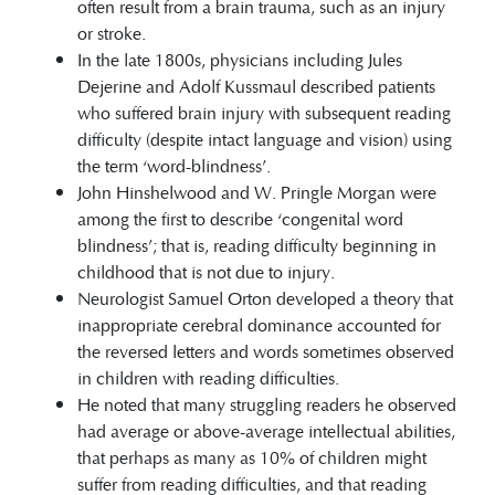
often result from a brain trauma, such as an injury
or stroke.
In the late 1800s, physicians including Jules
Dejerine and Adolf Kussmaul described patients
who suffered brain injury with subsequent reading
difficulty (despite intact language and vision) using
the term ‘word-blindness’.
John Hinshelwood and W. Pringle Morgan were
among the first to describe ‘congenital word
blindness’; that is, reading difficulty beginning in
childhood that is not due to injury.
Neurologist Samuel Orton developed a theory that
inappropriate cerebral dominance accounted for
the reversed letters and words sometimes observed
in children with reading difficulties.
He noted that many struggling readers he observed
had average or above-average intellectual abilities,
that perhaps as many as 10% of children might
suffer from reading difficulties, and that reading