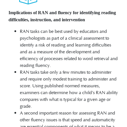
Implications of RAN and fluency for identifying reading
difficulties, instruction, and intervention
RAN tasks can be best used by educators and
psychologists as part of a clinical assessment to
identify a risk of reading and learning difficulties
and as a measure of the development and
efficiency of processes related to word retrieval and
reading fluency.
RAN tasks take only a few minutes to administer
and require only modest training to administer and
score. Using published normed measures,
examiners can determine how a child’s RAN ability
compares with what is typical for a given age or
grade.
A second important reason for assessing RAN and
other fluency issues is that speed and automaticity
are essential components of what it means to be a