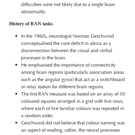
difficulties were not likely due to a single brain
abnormality.
History of RAN tasks
In the 1960s, neurologist Norman Geschwind
conceptualised the core deficit in alexia as a
disconnection between the visual and verbal
processes in the brain.
He emphasised the importance of connectivity
among brain regions (particularly association areas
such as the angular gyrus) that act as a switchboard
or relay station for different brain regions.
The first RAN measure was based on an array of 50
coloured squares arranged in a grid with five rows,
where each of five familiar colours was repeated in
a random order.
Geschwind did not believe that colour naming was
an aspect of reading; rather, the neural processes