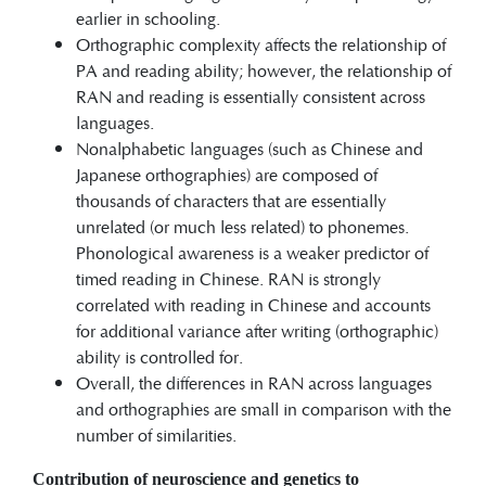
earlier in schooling.
Orthographic complexity affects the relationship of
PA and reading ability; however, the relationship of
RAN and reading is essentially consistent across
languages.
Nonalphabetic languages (such as Chinese and
Japanese orthographies) are composed of
thousands of characters that are essentially
unrelated (or much less related) to phonemes.
Phonological awareness is a weaker predictor of
timed reading in Chinese. RAN is strongly
correlated with reading in Chinese and accounts
for additional variance after writing (orthographic)
ability is controlled for.
Overall, the differences in RAN across languages
and orthographies are small in comparison with the
number of similarities.
Contribution of neuroscience and genetics to