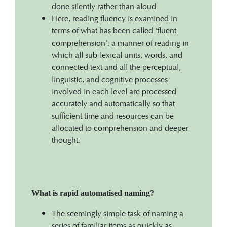
done silently rather than aloud.
Here, reading fluency is examined in
terms of what has been called ‘fluent
comprehension’: a manner of reading in
which all sub-lexical units, words, and
connected text and all the perceptual,
linguistic, and cognitive processes
involved in each level are processed
accurately and automatically so that
sufficient time and resources can be
allocated to comprehension and deeper
thought.
What is rapid automatised naming?
The seemingly simple task of naming a
series of familiar items as quickly as