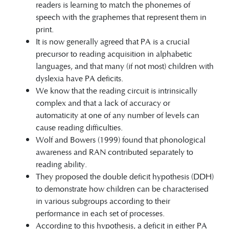
readers is learning to match the phonemes of
speech with the graphemes that represent them in
print.
It is now generally agreed that PA is a crucial
precursor to reading acquisition in alphabetic
languages, and that many (if not most) children with
dyslexia have PA deficits.
We know that the reading circuit is intrinsically
complex and that a lack of accuracy or
automaticity at one of any number of levels can
cause reading difficulties.
Wolf and Bowers (1999) found that phonological
awareness and RAN contributed separately to
reading ability.
They proposed the double deficit hypothesis (DDH)
to demonstrate how children can be characterised
in various subgroups according to their
performance in each set of processes.
According to this hypothesis, a deficit in either PA