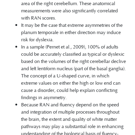
area of the right cerebellum. These anatomical
measurements were also significantly correlated
with RAN scores.
It may be the case that extreme asymmetries of the
planum temporale in either direction may induce
risk for dyslexia.
In a sample (Pernet et al., 2009), 100% of adults
could be accurately classified as typical or dyslexic
based on the volumes of the right cerebellar declive
and left lentiform nucleus (part of the basal ganglia).
The concept of a U-shaped curve, in which
extreme values on either the high or low end can
cause a disorder, could help explain conflicting
findings in asymmetry.
Because RAN and fluency depend on the speed
and integration of multiple processes throughout
the brain, the extent and quality of white matter
pathways may play a substantial role in enhancing
understanding of the biological basis of fluency-