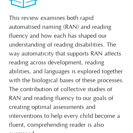
This review examines both rapid
automatised naming (RAN) and reading
fluency and how each has shaped our
understanding of reading disabilities. The
way automaticity that supports RAN affects
reading across development, reading
abilities, and languages is explored together
with the biological bases of these processes.
The contribution of collective studies of
RAN and reading fluency to our goals of
creating optimal assessments and
interventions to help every child become a
fluent, comprehending reader is also