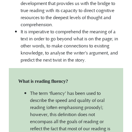
development that provides us with the bridge to
true reading with its capacity to direct cognitive
resources to the deepest levels of thought and
comprehension.
It is imperative to comprehend the meaning of a
text in order to go beyond what is on the page; in
other words, to make connections to existing
knowledge, to analyse the writer’s argument, and
predict the next twist in the story.
What is reading fluency?
The term ‘fluency’ has been used to
describe the speed and quality of oral
reading (often emphasising prosody);
however, this definition does not
encompass all the goals of reading or
reflect the fact that most of our reading is