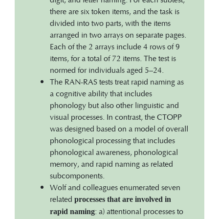
there are six token items, and the task is
divided into two parts, with the items
arranged in two arrays on separate pages.
Each of the 2 arrays include 4 rows of 9
items, for a total of 72 items. The test is
normed for individuals aged 5–24.
The RAN-RAS tests treat rapid naming as
a cognitive ability that includes
phonology but also other linguistic and
visual processes. In contrast, the CTOPP
was designed based on a model of overall
phonological processing that includes
phonological awareness, phonological
memory, and rapid naming as related
subcomponents.
Wolf and colleagues enumerated seven
related
processes that are involved in
: a) attentional processes to
rapid naming