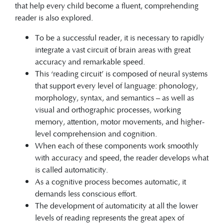
that help every child become a fluent, comprehending
reader is also explored.
To be a successful reader, it is necessary to rapidly
integrate a vast circuit of brain areas with great
accuracy and remarkable speed.
This ‘reading circuit’ is composed of neural systems
that support every level of language: phonology,
morphology, syntax, and semantics – as well as
visual and orthographic processes, working
memory, attention, motor movements, and higher-
level comprehension and cognition.
When each of these components work smoothly
with accuracy and speed, the reader develops what
is called automaticity.
As a cognitive process becomes automatic, it
demands less conscious effort.
The development of automaticity at all the lower
levels of reading represents the great apex of