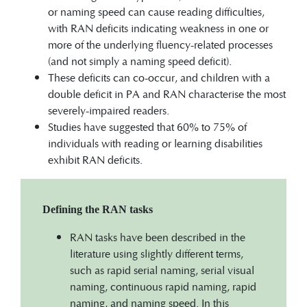
or naming speed can cause reading difficulties,
with RAN deficits indicating weakness in one or
more of the underlying fluency-related processes
(and not simply a naming speed deficit).
These deficits can co-occur, and children with a
double deficit in PA and RAN characterise the most
severely-impaired readers.
Studies have suggested that 60% to 75% of
individuals with reading or learning disabilities
exhibit RAN deficits.
Defining the RAN tasks
RAN tasks have been described in the
literature using slightly different terms,
such as rapid serial naming, serial visual
naming, continuous rapid naming, rapid
naming, and naming speed. In this