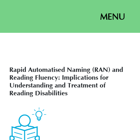
MENU
Rapid Automatised Naming (RAN) and
Reading Fluency: Implications for
Understanding and Treatment of
Reading Disabilities