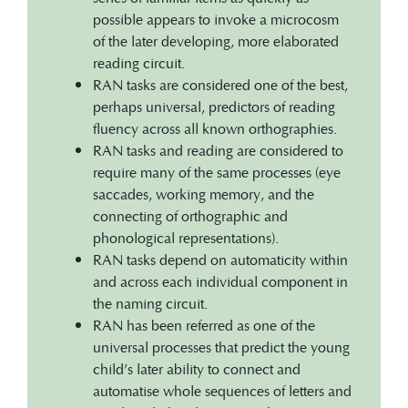
possible appears to invoke a microcosm
of the later developing, more elaborated
reading circuit.
RAN tasks are considered one of the best,
perhaps universal, predictors of reading
fluency across all known orthographies.
RAN tasks and reading are considered to
require many of the same processes (eye
saccades, working memory, and the
connecting of orthographic and
phonological representations).
RAN tasks depend on automaticity within
and across each individual component in
the naming circuit.
RAN has been referred as one of the
universal processes that predict the young
child’s later ability to connect and
automatise whole sequences of letters and