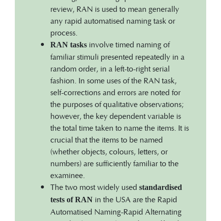
review, RAN is used to mean generally
any rapid automatised naming task or
process.
involve timed naming of
RAN tasks
familiar stimuli presented repeatedly in a
random order, in a left-to-right serial
fashion. In some uses of the RAN task,
self-corrections and errors are noted for
the purposes of qualitative observations;
however, the key dependent variable is
the total time taken to name the items. It is
crucial that the items to be named
(whether objects, colours, letters, or
numbers) are sufficiently familiar to the
examinee.
The two most widely used
standardised
in the USA are the Rapid
tests of RAN
Automatised Naming-Rapid Alternating