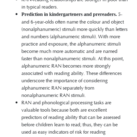
in typical readers.
5-
Prediction in kindergarteners and prereaders.
and 6-year-olds often name the colour and object
(nonalphanumeric) stimuli more quickly than letters
and numbers (alphanumeric stimuli). With more
practice and exposure, the alphanumeric stimuli
become much more automatic and are named
faster than nonalphanumeric stimuli. At this point,
alphanumeric RAN becomes more strongly
associated with reading ability. These differences
underscore the importance of considering
alphanumeric RAN separately from
nonalphanumeric RAN stimuli.
RAN and phonological processing tasks are
valuable tools because both are excellent
predictors of reading ability that can be assessed
before children learn to read; thus, they can be
used as easy indicators of risk for reading