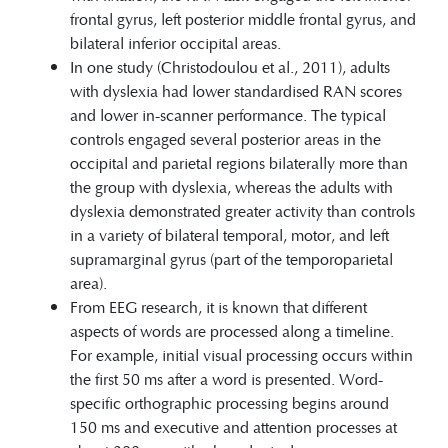
frontal gyrus, left posterior middle frontal gyrus, and
bilateral inferior occipital areas.
In one study (Christodoulou et al., 2011), adults
with dyslexia had lower standardised RAN scores
and lower in-scanner performance. The typical
controls engaged several posterior areas in the
occipital and parietal regions bilaterally more than
the group with dyslexia, whereas the adults with
dyslexia demonstrated greater activity than controls
in a variety of bilateral temporal, motor, and left
supramarginal gyrus (part of the temporoparietal
area).
From EEG research, it is known that different
aspects of words are processed along a timeline.
For example, initial visual processing occurs within
the first 50 ms after a word is presented. Word-
specific orthographic processing begins around
150 ms and executive and attention processes at