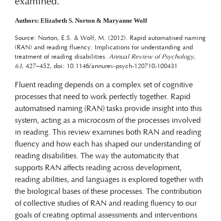
examined.
Authors: Elizabeth S. Norton & Maryanne Wolf
Source: Norton, E.S. & Wolf, M. (2012). Rapid automatised naming
(RAN) and reading fluency: Implications for understanding and
treatment of reading disabilities.
Annual Review of Psychology,
63
, 427–452, doi: 10.1146/annurev-psych-120710-100431
Fluent reading depends on a complex set of cognitive
processes that need to work perfectly together. Rapid
automatised naming (RAN) tasks provide insight into this
system, acting as a microcosm of the processes involved
in reading. This review examines both RAN and reading
fluency and how each has shaped our understanding of
reading disabilities. The way the automaticity that
supports RAN affects reading across development,
reading abilities, and languages is explored together with
the biological bases of these processes. The contribution
of collective studies of RAN and reading fluency to our
goals of creating optimal assessments and interventions