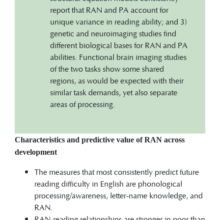
report that RAN and PA account for
unique variance in reading ability; and 3)
genetic and neuroimaging studies find
different biological bases for RAN and PA
abilities. Functional brain imaging studies
of the two tasks show some shared
regions, as would be expected with their
similar task demands, yet also separate
areas of processing.
Characteristics and predictive value of RAN across
development
The measures that most consistently predict future
reading difficulty in English are phonological
processing/awareness, letter-name knowledge, and
RAN.
RAN-reading relationships are stronger in poor than