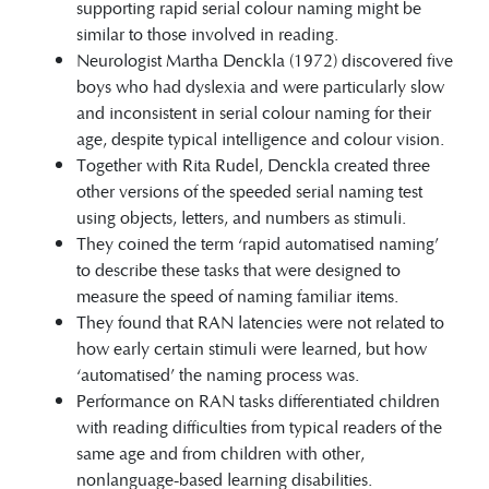
supporting rapid serial colour naming might be
similar to those involved in reading.
Neurologist Martha Denckla (1972) discovered five
boys who had dyslexia and were particularly slow
and inconsistent in serial colour naming for their
age, despite typical intelligence and colour vision.
Together with Rita Rudel, Denckla created three
other versions of the speeded serial naming test
using objects, letters, and numbers as stimuli.
They coined the term ‘rapid automatised naming’
to describe these tasks that were designed to
measure the speed of naming familiar items.
They found that RAN latencies were not related to
how early certain stimuli were learned, but how
‘automatised’ the naming process was.
Performance on RAN tasks differentiated children
with reading difficulties from typical readers of the
same age and from children with other,
nonlanguage-based learning disabilities.