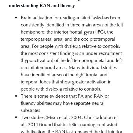
understanding RAN and
fluency
Brain activation for reading-related tasks has been
consistently identified in three main areas of the left
hemisphere: the inferior frontal gyrus (IFG), the
temporoparietal area, and the occipitotemporal
area. For people with dyslexia relative to controls,
the most consistent finding is an under-recruitment
(hypoactivation) of the left temporoparietal and left
occipitotemporal areas. Many individual studies
have identified areas of the right frontal and
temporal lobes that show greater activation in
people with dyslexia relative to controls.
There is some evidence that PA and RAN or
fluency abilities may have separate neural
substrates.
Two studies (Misra et al., 2004; Christodoulou et
al., 2011) found that for letter naming contrasted
with fixation, the RAN task engaged the left inferior