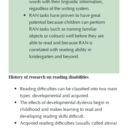
words with their linguistic information,
regardless of the writing system.
RAN tasks have proven to have great
potential because children can perform
RAN tasks (such as naming familiar
objects or colours) well before they are
able to read and because RAN is
correlated with reading ability in
kindergarten and beyond.
History of research on reading disabilities
Reading difficulties can be classified into two main
types: developmental and acquired.
The effects of developmental dyslexia begin in
childhood and makes learning to read and
developing reading skills difficult.
Acquired reading difficulties (usually called alexia)