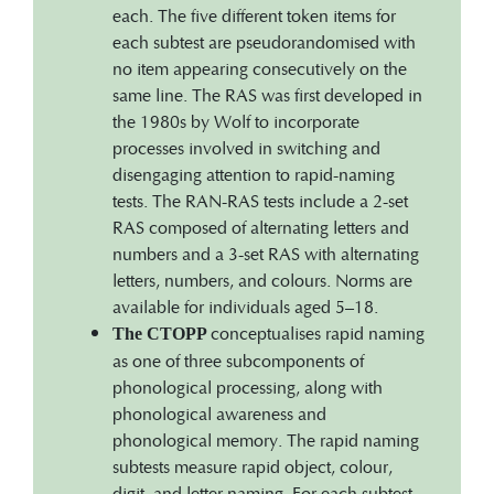
each. The five different token items for
each subtest are pseudorandomised with
no item appearing consecutively on the
same line. The RAS was first developed in
the 1980s by Wolf to incorporate
processes involved in switching and
disengaging attention to rapid-naming
tests. The RAN-RAS tests include a 2-set
RAS composed of alternating letters and
numbers and a 3-set RAS with alternating
letters, numbers, and colours. Norms are
available for individuals aged 5–18.
conceptualises rapid naming
The CTOPP
as one of three subcomponents of
phonological processing, along with
phonological awareness and
phonological memory. The rapid naming
subtests measure rapid object, colour,
digit, and letter naming. For each subtest,