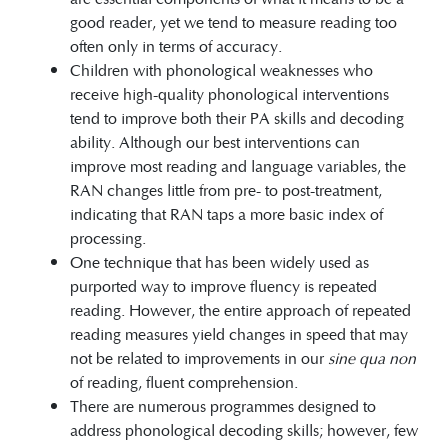
good reader, yet we tend to measure reading too
often only in terms of accuracy.
Children with phonological weaknesses who
receive high-quality phonological interventions
tend to improve both their PA skills and decoding
ability. Although our best interventions can
improve most reading and language variables, the
RAN changes little from pre- to post-treatment,
indicating that RAN taps a more basic index of
processing.
One technique that has been widely used as
purported way to improve fluency is repeated
reading. However, the entire approach of repeated
reading measures yield changes in speed that may
not be related to improvements in our
sine qua non
of reading, fluent comprehension.
There are numerous programmes designed to
address phonological decoding skills; however, few