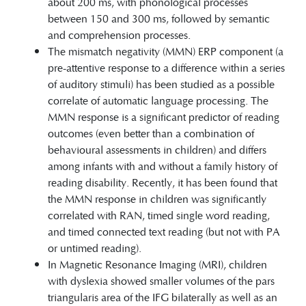
about 200 ms, with phonological processes
between 150 and 300 ms, followed by semantic
and comprehension processes.
The mismatch negativity (MMN) ERP component (a
pre-attentive response to a difference within a series
of auditory stimuli) has been studied as a possible
correlate of automatic language processing. The
MMN response is a significant predictor of reading
outcomes (even better than a combination of
behavioural assessments in children) and differs
among infants with and without a family history of
reading disability. Recently, it has been found that
the MMN response in children was significantly
correlated with RAN, timed single word reading,
and timed connected text reading (but not with PA
or untimed reading).
In Magnetic Resonance Imaging (MRI), children
with dyslexia showed smaller volumes of the pars
triangularis area of the IFG bilaterally as well as an