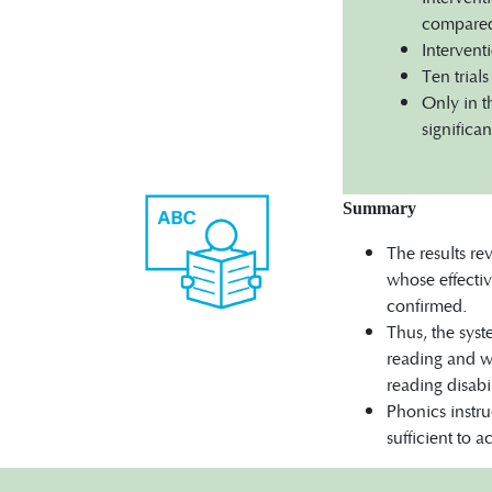
compared 
Intervent
Ten trial
Only in t
significan
Summary
The results re
whose effectiv
confirmed.
Thus, the syst
reading and wr
reading disabil
Phonics instru
sufficient to 