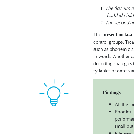
The first aim 
disabled chil
The second aim
The
present meta-an
control groups. Trea
such as phonemic aw
in words. Another e
decoding strategies 
syllables or onsets 
Findings
All the i
Phonics i
performan
small but 
Intervent