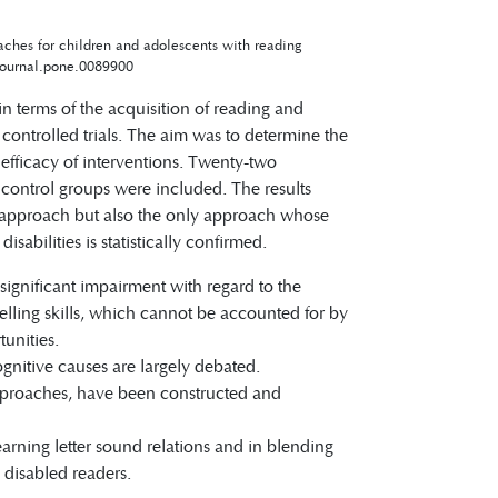
oaches for children and adolescents with reading
journal.pone.0089900
in terms of the acquisition of reading and
d controlled trials. The aim was to determine the
 efficacy of interventions. Twenty-two
 control groups were included. The results
nt approach but also the only approach whose
abilities is statistically confirmed.
 significant impairment with regard to the
lling skills, which cannot be accounted for by
unities.
gnitive causes are largely debated.
approaches, have been constructed and
arning letter sound relations and in blending
n disabled readers.