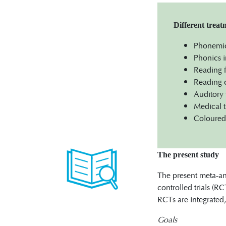
Different trea
Phonemic 
Phonics i
Reading f
Reading c
Auditory 
Medical t
Coloured 
The present study
The present meta-ana
controlled trials (RC
RCTs are integrated,
Goals