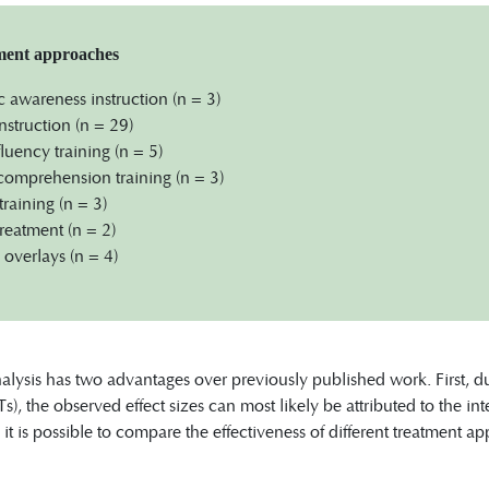
tment approaches
awareness instruction (n = 3)
nstruction (n = 29)
luency training (n = 5)
omprehension training (n = 3)
training (n = 3)
reatment (n = 2)
overlays (n = 4)
lysis has two advantages over previously published work. First, d
Ts), the observed effect sizes can most likely be attributed to the i
 it is possible to compare the effectiveness of different treatment a