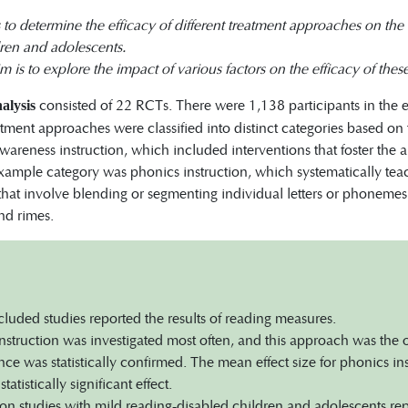
is to determine the efficacy of different treatment approaches on th
dren and adolescents.
 is to explore the impact of various factors on the efficacy of the
consisted of 22 RCTs. There were 1,138 participants in the 
alysis
tment approaches were classified into distinct categories based on t
areness instruction, which included interventions that foster the
xample category was phonics instruction, which systematically te
that involve blending or segmenting individual letters or phonemes
and rimes.
ncluded studies reported the results of reading measures.
nstruction was investigated most often, and this approach was the
ce was statistically confirmed. The mean effect size for phonics i
statistically significant effect.
ion studies with mild reading-disabled children and adolescents repo