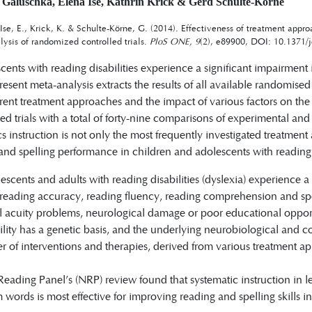
 Galuschka, Elena Ise, Kathrin Krick & Gerd Schulte-Körne
Ise, E., Krick, K. & Schulte-Körne, G. (2014). Effectiveness of treatment appr
lysis of randomized controlled trials.
PloS ONE, 9
(2), e89900, DOI: 10.1371/
ents with reading disabilities experience a significant impairment 
present meta-analysis extracts the results of all available randomise
ferent treatment approaches and the impact of various factors on the
d trials with a total of forty-nine comparisons of experimental and
s instruction is not only the most frequently investigated treatme
and spelling performance in children and adolescents with reading dis
escents and adults with reading disabilities (dyslexia) experience a
 reading accuracy, reading fluency, reading comprehension and spe
al acuity problems, neurological damage or poor educational opport
lity has a genetic basis, and the underlying neurobiological and co
r of interventions and therapies, derived from various treatment 
eading Panel’s (NRP) review found that systematic instruction in le
 words is most effective for improving reading and spelling skills i