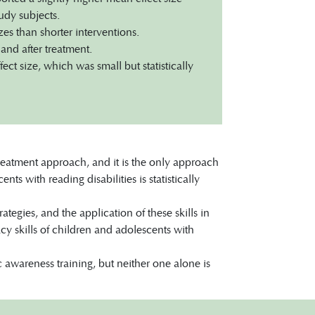
udy subjects.
es than shorter interventions.
and after treatment.
ct size, which was small but statistically
 treatment approach, and it is the only approach
s with reading disabilities is statistically
tegies, and the application of these skills in
acy skills of children and adolescents with
awareness training, but neither one alone is