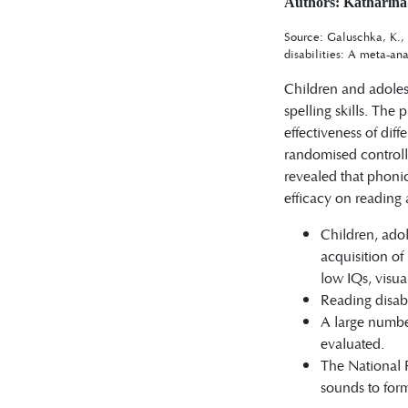
Authors: Katharina
Source: Galuschka, K., 
disabilities: A meta-ana
Children and adolesc
spelling skills. The 
effectiveness of dif
randomised controlle
revealed that phonic
efficacy on reading 
Children, adol
acquisition of
low IQs, visu
Reading disabi
A large numbe
evaluated.
The National R
sounds to form