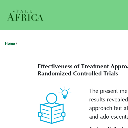
Home
/
Effectiveness of Treatment Appro
Randomized Controlled Trials
The present met
results reveale
approach but al
and adolescents 