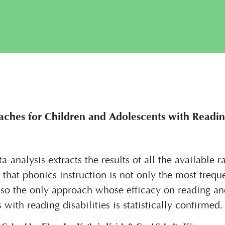
aches for Children and Adolescents with Reading
a-analysis extracts the results of all the available 
d that phonics instruction is not only the most frequ
so the only approach whose efficacy on reading an
with reading disabilities is statistically confirmed.