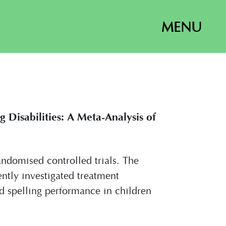
MENU
 Disabilities: A Meta-Analysis of
randomised controlled trials. The
ently investigated treatment
d spelling performance in children