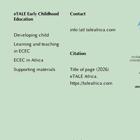
eTALE Early Childhood
Contact
Education
info (at) taleafrica.com
Developing child
Learning and teaching
in ECEC
Citation
ECEC in Africa
Title of page (2026)
Supporting materials
eTALE Africa.
https://taleafrica.com