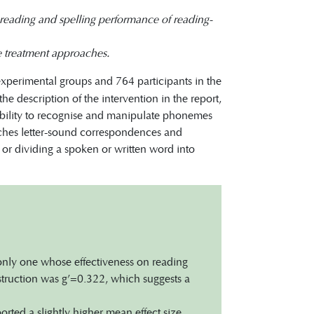
e reading and spelling performance of reading-
se treatment approaches.
experimental groups and 764 participants in the
he description of the intervention in the report,
 ability to recognise and manipulate phonemes
aches letter-sound correspondences and
 or dividing a spoken or written word into
 only one whose effectiveness on reading
nstruction was g’=0.322, which suggests a
rted a slightly higher mean effect size