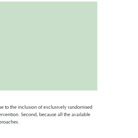
ue to the inclusion of exclusively randomised
ntervention. Second, because all the available
pproaches.