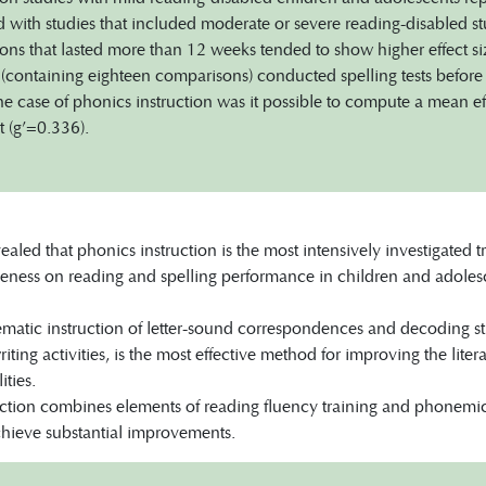
with studies that included moderate or severe reading-disabled st
ions that lasted more than 12 weeks tended to show higher effect siz
s (containing eighteen comparisons) conducted spelling tests before 
he case of phonics instruction was it possible to compute a mean effe
t (g’=0.336).
vealed that phonics instruction is the most intensively investigated
eness on reading and spelling performance in children and adolescent
ematic instruction of letter-sound correspondences and decoding stra
iting activities, is the most effective method for improving the liter
ities.
ction combines elements of reading fluency training and phonemic 
achieve substantial improvements.