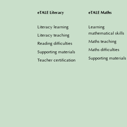
eTALE Literacy
eTALE Maths
Literacy learning
Learning
mathematical skills
Literacy teaching
Maths teaching
Reading difficulties
Maths difficulties
Supporting materials
Supporting materials
Teacher certification