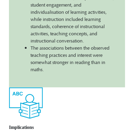
student engagement, and
individualisation of learning activities,
while instruction included learning
standards, coherence of instructional
activities, teaching concepts, and
instructional conversation.
The associations between the observed
teaching practices and interest were
somewhat stronger in reading than in
maths.
Implications