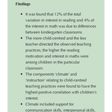
Findings
It was found that 12% of the total
variation in interest in reading and 4% of
the interest in math was due to differences
between kindergarten classrooms.
The more child-centred and the less
teacher-directed the observed teaching
practices, the higher the reading
motivation and interest in maths were
among children in the particular
classroom.
The components ‘climate’ and
‘instruction’ relating to child-centred
teaching practices were found to have the
highest positive correlation with children’s
interest.
Climate included support for
communication skills, interpersonal skills,