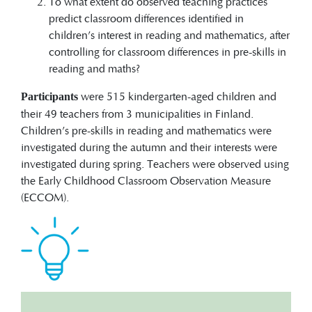
To what extent do observed teaching practices
predict classroom differences identified in
children’s interest in reading and mathematics, after
controlling for classroom differences in pre-skills in
reading and maths?
were 515 kindergarten-aged children and
Participants
their 49 teachers from 3 municipalities in Finland.
Children’s pre-skills in reading and mathematics were
investigated during the autumn and their interests were
investigated during spring. Teachers were observed using
the Early Childhood Classroom Observation Measure
(ECCOM).