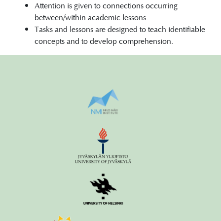
Attention is given to connections occurring
between/within academic lessons.
Tasks and lessons are designed to teach identifiable
concepts and to develop comprehension.