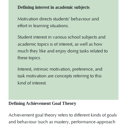
Defining interest in academic subjects
Motivation directs students’ behaviour and
effort in learning situations.
Student interest
in various school subjects and
academic topics is of interest, as well as how
much they like and enjoy doing tasks related to
these topics.
Interest, intrinsic motivation, preference, and
task motivation
are concepts referring to this
kind of interest.
Defining Achievement Goal Theory
Achievement goal theory refers to different kinds of goals
and behaviour (such as mastery, performance-approach