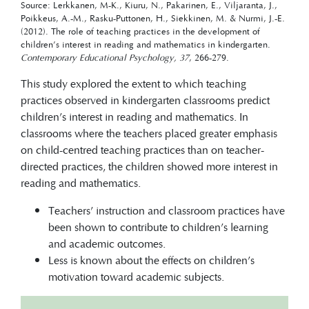
Source: Lerkkanen, M-K., Kiuru, N., Pakarinen, E., Viljaranta, J.,
Poikkeus, A.-M., Rasku-Puttonen, H., Siekkinen, M. & Nurmi, J.-E.
(2012). The role of teaching practices in the development of
children’s interest in reading and mathematics in kindergarten.
Contemporary Educational Psychology, 37
, 266-279.
This study explored the extent to which teaching
practices observed in kindergarten classrooms predict
children’s interest in reading and mathematics. In
classrooms where the teachers placed greater emphasis
on child-centred teaching practices than on teacher-
directed practices, the children showed more interest in
reading and mathematics.
Teachers’ instruction and classroom practices have
been shown to contribute to children’s learning
and academic outcomes.
Less is known about the effects on children’s
motivation toward academic subjects.