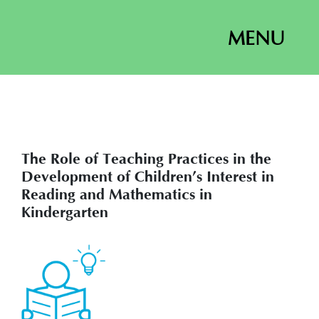
MENU
The Role of Teaching Practices in the
Development of Children’s Interest in
Reading and Mathematics in
Kindergarten