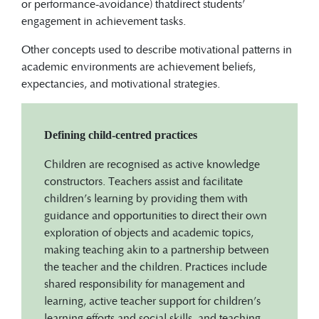
or performance-avoidance) thatdirect students’
engagement in achievement tasks.
Other concepts used to describe motivational patterns in
academic environments are achievement beliefs,
expectancies, and motivational strategies.
Defining child-centred practices
Children are recognised as active knowledge
constructors. Teachers assist and facilitate
children’s learning by providing them with
guidance and opportunities to direct their own
exploration of objects and academic topics,
making teaching akin to a partnership between
the teacher and the children. Practices include
shared responsibility for management and
learning, active teacher support for children’s
learning efforts and social skills, and teaching