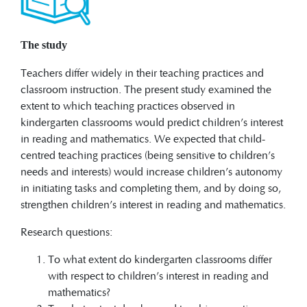
The study
Teachers differ widely in their teaching practices and
classroom instruction. The present study examined the
extent to which teaching practices observed in
kindergarten classrooms would predict children’s interest
in reading and mathematics. We expected that child-
centred teaching practices (being sensitive to children’s
needs and interests) would increase children’s autonomy
in initiating tasks and completing them, and by doing so,
strengthen children’s interest in reading and mathematics.
Research questions:
To what extent do kindergarten classrooms differ
with respect to children’s interest in reading and
mathematics?