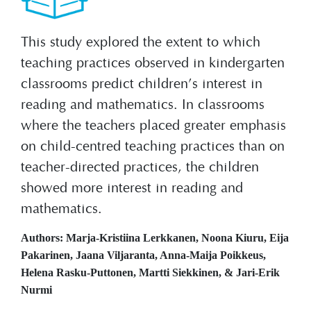
This study explored the extent to which
teaching practices observed in kindergarten
classrooms predict children’s interest in
reading and mathematics. In classrooms
where the teachers placed greater emphasis
on child-centred teaching practices than on
teacher-directed practices, the children
showed more interest in reading and
mathematics.
Authors: Marja-Kristiina Lerkkanen, Noona Kiuru, Eija
Pakarinen, Jaana Viljaranta, Anna-Maija Poikkeus,
Helena Rasku-Puttonen, Martti Siekkinen, & Jari-Erik
Nurmi