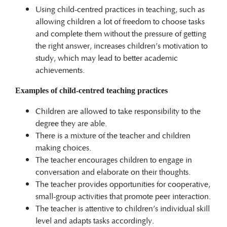
Using child-centred practices in teaching, such as
allowing children a lot of freedom to choose tasks
and complete them without the pressure of getting
the right answer, increases children’s motivation to
study, which may lead to better academic
achievements.
Examples of child-centred teaching practices
Children are allowed to take responsibility to the
degree they are able.
There is a mixture of the teacher and children
making choices.
The teacher encourages children to engage in
conversation and elaborate on their thoughts.
The teacher provides opportunities for cooperative,
small-group activities that promote peer interaction.
The teacher is attentive to children’s individual skill
level and adapts tasks accordingly.