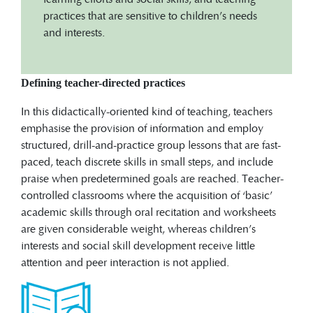
practices that are sensitive to children’s needs
and interests.
Defining teacher-directed practices
In this didactically-oriented kind of teaching, teachers
emphasise the provision of information and employ
structured, drill-and-practice group lessons that are fast-
paced, teach discrete skills in small steps, and include
praise when predetermined goals are reached. Teacher-
controlled classrooms where the acquisition of ‘basic’
academic skills through oral recitation and worksheets
are given considerable weight, whereas children’s
interests and social skill development receive little
attention and peer interaction is not applied.