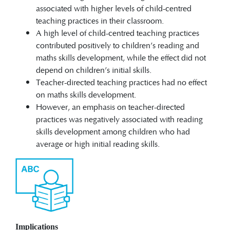
associated with higher levels of child-centred
teaching practices in their classroom.
A high level of child-centred teaching practices
contributed positively to children’s reading and
maths skills development, while the effect did not
depend on children’s initial skills.
Teacher-directed teaching practices had no effect
on maths skills development.
However, an emphasis on teacher-directed
practices was negatively associated with reading
skills development among children who had
average or high initial reading skills.
Implications