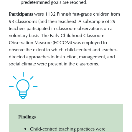
predetermined goals are reached.
were 1132 Finnish first-grade children from
Participants
93 classrooms (and their teachers). A subsample of 29
teachers participated in classroom observations on a
voluntary basis. The Early Childhood Classroom
Observation Measure (ECCOM) was employed to
observe the extent to which child-centred and teacher-
directed approaches to instruction, management, and
social climate were present in the classrooms.
Findings
Child-centred teaching practices were