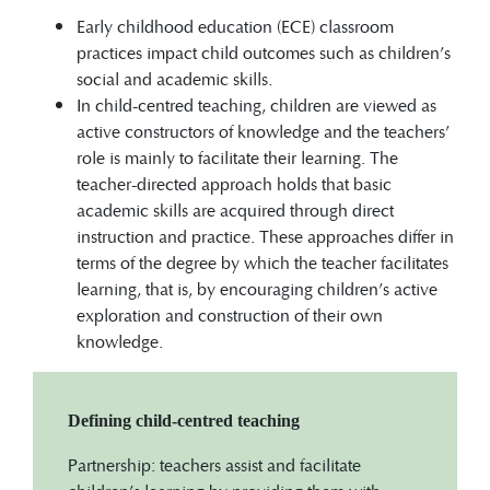
Early childhood education (ECE) classroom
practices impact child outcomes such as children’s
social and academic skills.
In child-centred teaching, children are viewed as
active constructors of knowledge and the teachers’
role is mainly to facilitate their learning. The
teacher-directed approach holds that basic
academic skills are acquired through direct
instruction and practice. These approaches differ in
terms of the degree by which the teacher facilitates
learning, that is, by encouraging children’s active
exploration and construction of their own
knowledge.
Defining child-centred teaching
Partnership: teachers assist and facilitate