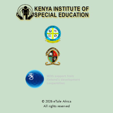
© 2026 eTale Africa
All rights reserved