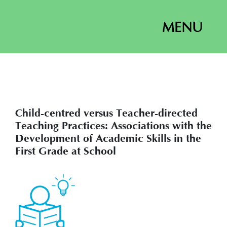
MENU
Child-centred versus Teacher-directed
Teaching Practices: Associations with the
Development of Academic Skills in the
First Grade at School