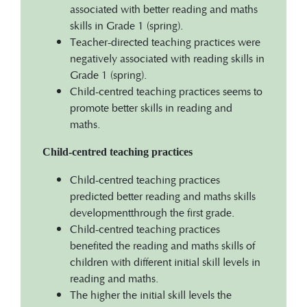
associated with better reading and maths
skills in Grade 1 (spring).
Teacher-directed teaching practices were
negatively associated with reading skills in
Grade 1 (spring).
Child-centred teaching practices seems to
promote better skills in reading and
maths.
Child-centred teaching practices
Child-centred teaching practices
predicted better reading and maths skills
developmentthrough the first grade.
Child-centred teaching practices
benefited the reading and maths skills of
children with different initial skill levels in
reading and maths.
The higher the initial skill levels the