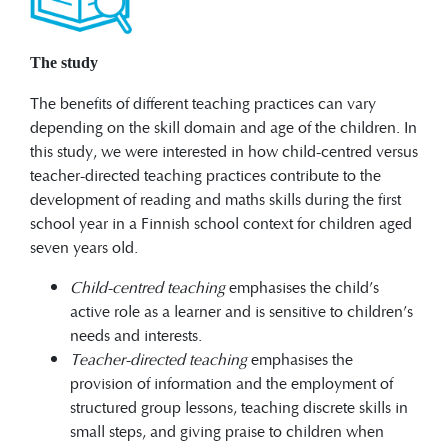
The study
The benefits of different teaching practices can vary
depending on the skill domain and age of the children. In
this study, we were interested in how child-centred versus
teacher-directed teaching practices contribute to the
development of reading and maths skills during the first
school year in a Finnish school context for children aged
seven years old.
Child-centred teaching
emphasises the child’s
active role as a learner and is sensitive to children’s
needs and interests.
Teacher-directed teaching
emphasises the
provision of information and the employment of
structured group lessons, teaching discrete skills in
small steps, and giving praise to children when