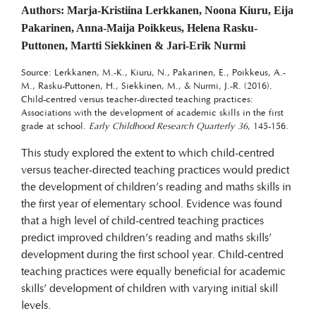
Authors: Marja-Kristiina Lerkkanen, Noona Kiuru, Eija
Pakarinen, Anna-Maija Poikkeus, Helena Rasku-
Puttonen, Martti Siekkinen & Jari-Erik Nurmi
Source: Lerkkanen, M.-K., Kiuru, N., Pakarinen, E., Poikkeus, A.-
M., Rasku-Puttonen, H., Siekkinen, M., & Nurmi, J.-R. (2016).
Child-centred versus teacher-directed teaching practices:
Associations with the development of academic skills in the first
grade at school.
Early Childhood Research Quarterly 36
, 145-156.
This study explored the extent to which child-centred
versus teacher-directed teaching practices would predict
the development of children’s reading and maths skills in
the first year of elementary school. Evidence was found
that a high level of child-centred teaching practices
predict improved children’s reading and maths skills’
development during the first school year. Child-centred
teaching practices were equally beneficial for academic
skills’ development of children with varying initial skill
levels.