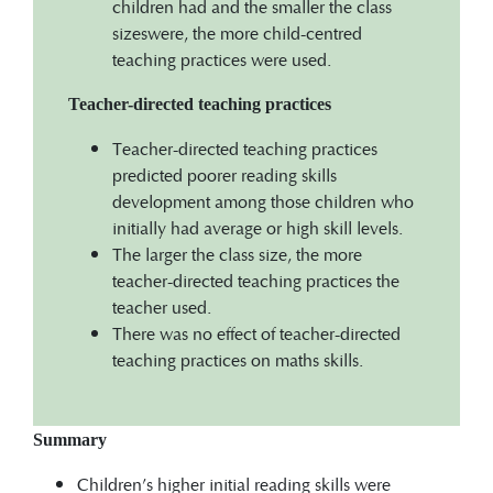
children had and the smaller the class
sizeswere, the more child-centred
teaching practices were used.
Teacher-directed teaching practices
Teacher-directed teaching practices
predicted poorer reading skills
development among those children who
initially had average or high skill levels.
The larger the class size, the more
teacher-directed teaching practices the
teacher used.
There was no effect of teacher-directed
teaching practices on maths skills.
Summary
Children’s higher initial reading skills were