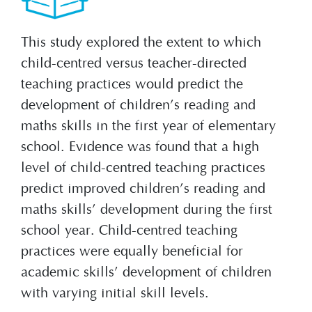
This study explored the extent to which
child-centred versus teacher-directed
teaching practices would predict the
development of children’s reading and
maths skills in the first year of elementary
school. Evidence was found that a high
level of child-centred teaching practices
predict improved children’s reading and
maths skills’ development during the first
school year. Child-centred teaching
practices were equally beneficial for
academic skills’ development of children
with varying initial skill levels.