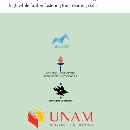
high while further fostering their reading skills.