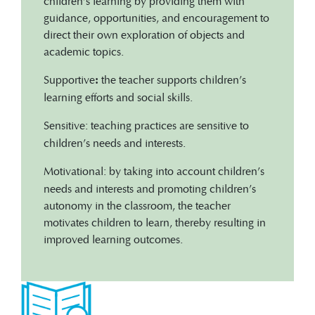
children’s learning by providing them with
guidance, opportunities, and encouragement to
direct their own exploration of objects and
academic topics.
Supportive
the
teacher supports children’s
:
learning efforts and social skills.
Sensitive:
teaching practices are sensitive to
children’s needs and interests.
Motivational:
by taking into account children’s
needs and interests and promoting children’s
autonomy in the classroom, the teacher
motivates children to learn, thereby resulting in
improved learning outcomes.