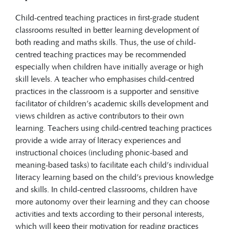
Child-centred teaching practices in first-grade student
classrooms resulted in better learning development of
both reading and maths skills. Thus, the use of child-
centred teaching practices may be recommended
especially when children have initially average or high
skill levels. A teacher who emphasises child-centred
practices in the classroom is a supporter and sensitive
facilitator of children’s academic skills development and
views children as active contributors to their own
learning. Teachers using child-centred teaching practices
provide a wide array of literacy experiences and
instructional choices (including phonic-based and
meaning-based tasks) to facilitate each child’s individual
literacy learning based on the child’s previous knowledge
and skills. In child-centred classrooms, children have
more autonomy over their learning and they can choose
activities and texts according to their personal interests,
which will keep their motivation for reading practices