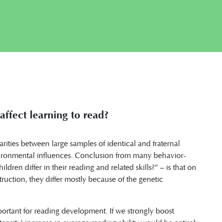
ffect learning to read?
arities between large samples of identical and fraternal
nvironmental influences. Conclusion from many behavior-
dren differ in their reading and related skills?” – is that on
nstruction, they differ mostly because of the genetic
portant for reading development. If we strongly boost