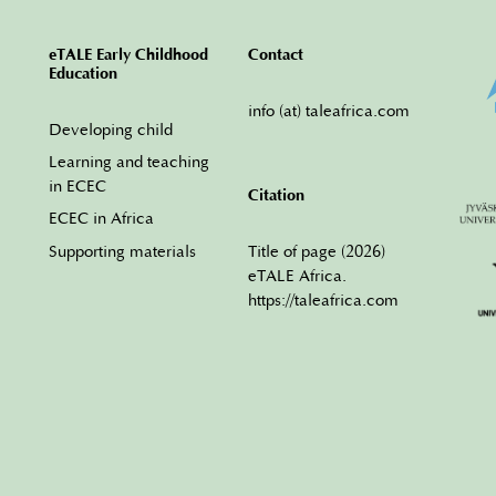
eTALE Early Childhood
Contact
Education
info (at) taleafrica.com
Developing child
Learning and teaching
in ECEC
Citation
ECEC in Africa
Title of page (2026)
Supporting materials
eTALE Africa.
https://taleafrica.com