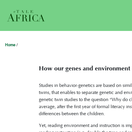
Home
/
How our genes and environment a
Studies in behavior-genetics are based on simil
twins, that enables to separate genetic and e
genetic twin studies to the question “Why do chil
average, after the first year of formal literacy i
differences between the children.
Yet, reading environment and instruction is im