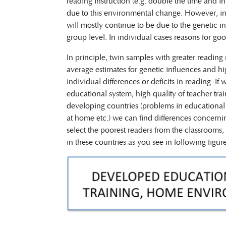
reading instruction (e.g. double the time and in
due to this environmental change. However, indi
will mostly continue to be due to the genetic inf
group level. In individual cases reasons for g
In principle, twin samples with greater reading
average estimates for genetic influences and h
individual differences or deficits in reading. 
educational system, high quality of teacher trai
developing countries (problems in educational s
at home etc.) we can find differences concernin
select the poorest readers from the classrooms, 
in these countries as you see in following figure