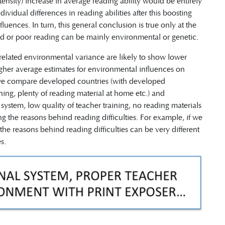
tensity) increase in average reading ability would be entirely
vidual differences in reading abilities after this boosting
luences. In turn, this general conclusion is true only at the
ood or poor reading can be mainly environmental or genetic.
 related environmental variance are likely to show lower
igher average estimates for environmental influences on
If we compare developed countries (with developed
ning, plenty of reading material at home etc.) and
ystem, low quality of teacher training, no reading materials
g the reasons behind reading difficulties. For example, if we
the reasons behind reading difficulties can be very different
s.