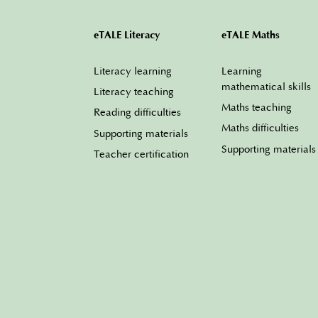
eTALE Literacy
eTALE Maths
Literacy learning
Learning
mathematical skills
Literacy teaching
Maths teaching
Reading difficulties
Maths difficulties
Supporting materials
Supporting materials
Teacher certification