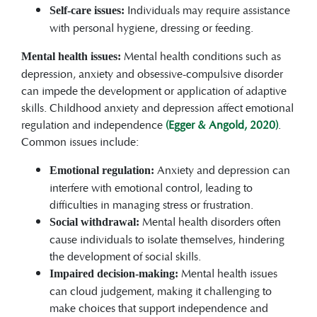
Individuals may require assistance
Self-care issues:
with personal hygiene, dressing or feeding.
Mental health conditions such as
Mental health issues:
depression, anxiety and obsessive-compulsive disorder
can impede the development or application of adaptive
skills. Childhood anxiety and depression affect emotional
regulation and independence
(Egger & Angold, 2020)
.
Common issues include:
Anxiety and depression can
Emotional regulation:
interfere with emotional control, leading to
difficulties in managing stress or frustration.
Mental health disorders often
Social withdrawal:
cause individuals to isolate themselves, hindering
the development of social skills.
Mental health issues
Impaired decision-making:
can cloud judgement, making it challenging to
make choices that support independence and