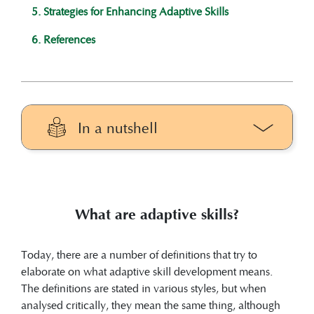
5. Strategies for Enhancing Adaptive Skills
6. References
In a nutshell
Adaptive skills can be defined as ‘a
critical set of important behaviours that
are learned and performed throughout
What are adaptive skills?
life and allow to meet societal
expectations for individuals of a given
age group
(Tassé, 2020)
’ or ‘the ability to
Today, there are a number of definitions that try to
translate cognitive potential into real life
elaborate on what adaptive skill development means.
skills
(Sparrow & Cicchetti, 1985)
’.
The definitions are stated in various styles, but when
Adaptive skills comprise three domains:
analysed critically, they mean the same thing, although