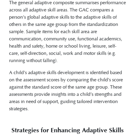
The general adaptive composite summarises performance
across all adaptive skill areas. The GAC compares a
person’s global adaptive skills to the adaptive skills of
others in the same age group from the standardization
sample. Sample items for each skill area are
communication, community use, functional academics,
health and safety, home or school living, leisure, self-
care, self-direction, social, work and motor skills (e.g.
running without falling).
A child’s adaptive skills development is identified based
on the assessment scores by comparing the child’s score
against the standard score of the same age group. These
assessments provide insights into a child’s strengths and
areas in need of support, guiding tailored intervention
strategies.
Strategies for Enhancing Adaptive Skills