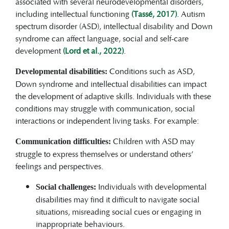
associated with several neurodevelopmental disorders,
including intellectual functioning
(Tassé, 2017)
. Autism
spectrum disorder (ASD), intellectual disability and Down
syndrome can affect language, social and self-care
development
(Lord et al., 2022)
.
Conditions such as ASD,
Developmental disabilities:
Down syndrome and intellectual disabilities can impact
the development of adaptive skills. Individuals with these
conditions may struggle with communication, social
interactions or independent living tasks. For example:
Children with ASD may
Communication difficulties:
struggle to express themselves or understand others’
feelings and perspectives.
Individuals with developmental
Social challenges:
disabilities may find it difficult to navigate social
situations, misreading social cues or engaging in
inappropriate behaviours.