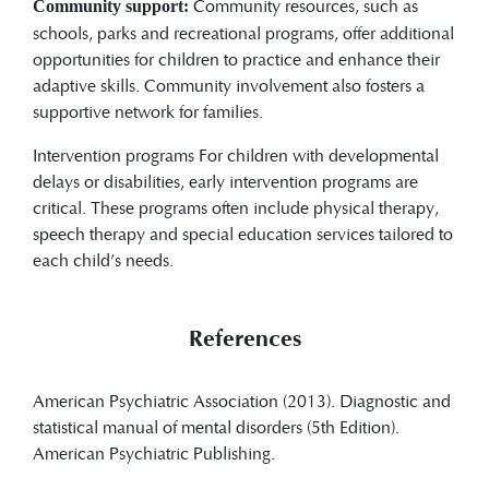
Community resources, such as
Community support:
schools, parks and recreational programs, offer additional
opportunities for children to practice and enhance their
adaptive skills. Community involvement also fosters a
supportive network for families.
Intervention programs For children with developmental
delays or disabilities, early intervention programs are
critical. These programs often include physical therapy,
speech therapy and special education services tailored to
each child’s needs.
References
American Psychiatric Association (2013). Diagnostic and
statistical manual of mental disorders (5th Edition).
American Psychiatric Publishing.