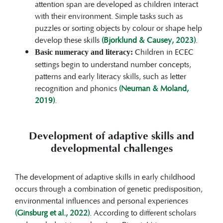
attention span are developed as children interact
with their environment. Simple tasks such as
puzzles or sorting objects by colour or shape help
develop these skills
(Bjorklund & Causey, 2023)
.
Children in ECEC
Basic numeracy and literacy:
settings begin to understand number concepts,
patterns and early literacy skills, such as letter
recognition and phonics
(Neuman & Moland,
2019)
.
Development of adaptive skills and
developmental challenges
The development of adaptive skills in early childhood
occurs through a combination of genetic predisposition,
environmental influences and personal experiences
(Ginsburg et al., 2022)
. According to different scholars