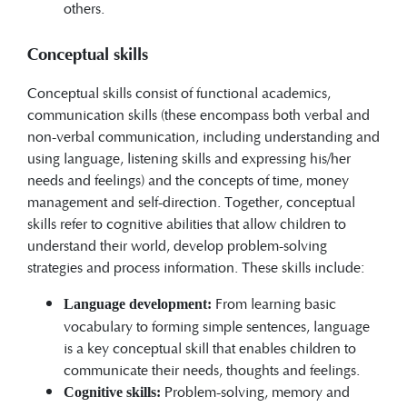
others.
Conceptual skills
Conceptual skills consist of functional academics,
communication skills (these encompass both verbal and
non-verbal communication, including understanding and
using language, listening skills and expressing his/her
needs and feelings) and the concepts of time, money
management and self-direction. Together, conceptual
skills refer to cognitive abilities that allow children to
understand their world, develop problem-solving
strategies and process information. These skills include:
From learning basic
Language development:
vocabulary to forming simple sentences, language
is a key conceptual skill that enables children to
communicate their needs, thoughts and feelings.
Problem-solving, memory and
Cognitive skills: