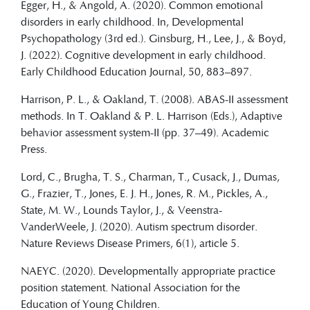
Egger, H., & Angold, A. (2020). Common emotional
disorders in early childhood. In, Developmental
Psychopathology (3rd ed.). Ginsburg, H., Lee, J., & Boyd,
J. (2022). Cognitive development in early childhood.
Early Childhood Education Journal, 50, 883–897.
Harrison, P. L., & Oakland, T. (2008). ABAS-II assessment
methods. In T. Oakland & P. L. Harrison (Eds.), Adaptive
behavior assessment system-II (pp. 37–49). Academic
Press.
Lord, C., Brugha, T. S., Charman, T., Cusack, J., Dumas,
G., Frazier, T., Jones, E. J. H., Jones, R. M., Pickles, A.,
State, M. W., Lounds Taylor, J., & Veenstra-
VanderWeele, J. (2020). Autism spectrum disorder.
Nature Reviews Disease Primers, 6(1), article 5.
NAEYC. (2020). Developmentally appropriate practice
position statement. National Association for the
Education of Young Children.