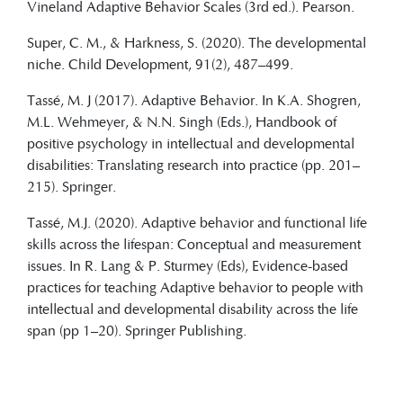
Vineland Adaptive Behavior Scales (3rd ed.). Pearson.
Super, C. M., & Harkness, S. (2020). The developmental
niche. Child Development, 91(2), 487–499.
Tassé, M. J (2017). Adaptive Behavior. In K.A. Shogren,
M.L. Wehmeyer, & N.N. Singh (Eds.), Handbook of
positive psychology in intellectual and developmental
disabilities: Translating research into practice (pp. 201–
215). Springer.
Tassé, M.J. (2020). Adaptive behavior and functional life
skills across the lifespan: Conceptual and measurement
issues. In R. Lang & P. Sturmey (Eds), Evidence-based
practices for teaching Adaptive behavior to people with
intellectual and developmental disability across the life
span (pp 1–20). Springer Publishing.