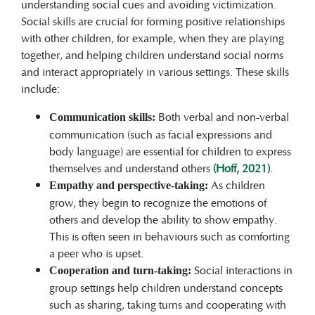
understanding social cues and avoiding victimization.
Social skills are crucial for forming positive relationships
with other children, for example, when they are playing
together, and helping children understand social norms
and interact appropriately in various settings. These skills
include:
Both verbal and non-verbal
Communication skills:
communication (such as facial expressions and
body language) are essential for children to express
themselves and understand others
(Hoff, 2021)
.
As children
Empathy and perspective-taking:
grow, they begin to recognize the emotions of
others and develop the ability to show empathy.
This is often seen in behaviours such as comforting
a peer who is upset.
Social interactions in
Cooperation and turn-taking:
group settings help children understand concepts
such as sharing, taking turns and cooperating with