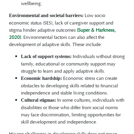
wellbeing.
Low socio
Environmental and societal barriers:
economic status (SES), lack of caregiver support and
stigma hinder adaptive outcomes
(Super & Harkness,
2020)
. Environmental factors can also affect the
development of adaptive skills. These include:
Individuals without strong
Lack of support systems:
family, educational or community support may
struggle to learn and apply adaptive skills.
Economic stress can create
Economic hardship:
obstacles to developing skills related to financial
independence and stable living conditions.
In some cultures, individuals with
Cultural stigmas:
disabilities or those who differ from social norms
may face discrimination, limiting opportunities for
skill development and independence.
Having challenges in developing skills does not mean