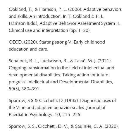
Oakland, T., & Harrison, P .L. (2008). Adaptive behaviors
and skills. An introduction. In T. Oakland & P. L.
Harrison (Eds.), Adaptive Behavior Assessment System-II.
Clinical use and interpretation (pp. 1–20).
OECD. (2020). Starting strong V: Early childhood
education and care.
Schalock, R. L., Luckasson, R., & Tassé, M. J. (2021).
Ongoing transformation in the field of intellectual and
developmental disabilities: Taking action for future
progress. Intellectual and Developmental Disabilities,
59(5), 380–391.
Sparrow, S.S & Cicchetti, D. (1985). Diagnostic uses of
the Vineland adaptive behavior scales. Journal of
Paediatric Psychology, 10, 215–225.
Sparrow, S. S., Cicchetti, D. V., & Saulnier, C. A. (2020).