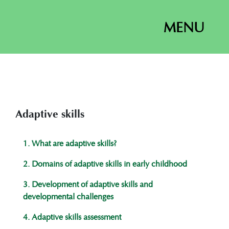
MENU
Adaptive skills
1. What are adaptive skills?
2. Domains of adaptive skills in early childhood
3. Development of adaptive skills and
developmental challenges
4. ​​Adaptive skills assessment