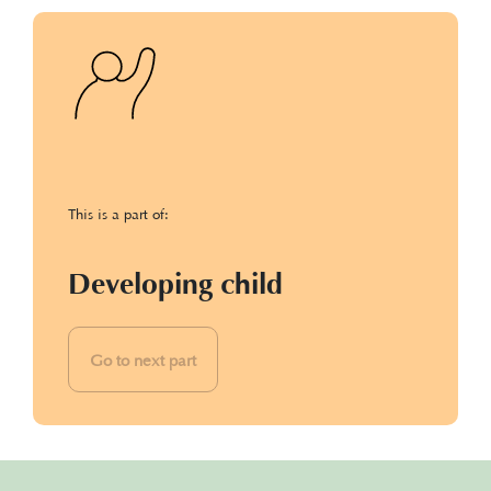
This is a part of:
Developing child
Go to next part