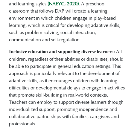
and learning styles
(NAEYC, 2020)
. A preschool
classroom that follows DAP will create a learning
environment in which children engage in play-based
learning, which is critical for developing adaptive skills,
such as problem-solving, social interaction,
communication and self-regulation.
All
Inclusive education and supporting diverse learners:
children, regardless of their abilities or disabilities, should
be able to participate in general education settings. This
approach is particularly relevant to the development of
adaptive skills, as it encourages children with learning
difficulties or developmental delays to engage in activities
that promote skill-building in real-world contexts.
Teachers can employ to support diverse learners through
individualized support, promoting independence and
collaborative partnerships with families, caregivers and
professionals.