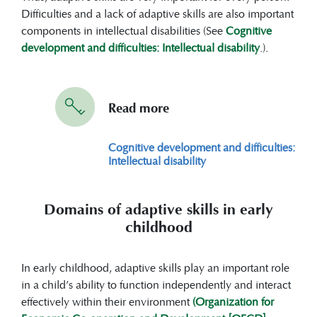
a great role in shaping and helping
Difficulties and a lack of adaptive skills are also important
children develop adaptive skills.
components in intellectual disabilities (See
Cognitive
Therefore, parental involvement (e.g.
development and difficulties: Intellectual disability
.).
positive parenting practices), early
childhood education programs (e.g. high-
quality programs and curriculum),
Read more
community support (e.g. community
resources and supportive networks) and
Cognitive development and difficulties:
intervention programs (e.g. including
Intellectual disability
physical therapy, speech therapy or
special education services) are useful in
supporting adaptive skill development.
Domains of adaptive skills in early
childhood
In early childhood, adaptive skills play an important role
in a child’s ability to function independently and interact
effectively within their environment
(Organization for