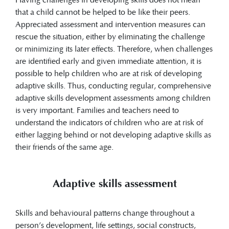
that a child cannot be helped to be like their peers.
Appreciated assessment and intervention measures can
rescue the situation, either by eliminating the challenge
or minimizing its later effects. Therefore, when challenges
are identified early and given immediate attention, it is
possible to help children who are at risk of developing
adaptive skills. Thus, conducting regular, comprehensive
adaptive skills development assessments among children
is very important. Families and teachers need to
understand the indicators of children who are at risk of
either lagging behind or not developing adaptive skills as
their friends of the same age.
​​Adaptive skills assessment
Skills and behavioural patterns change throughout a
person’s development, life settings, social constructs,