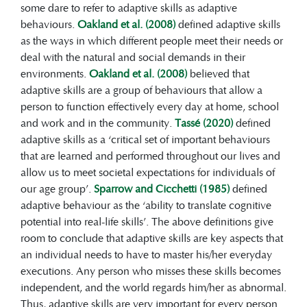
practical, social and conceptual
some dare to refer to adaptive skills as adaptive
(American Psychiatric Association, 2013;
behaviours.
Oakland et al. (2008)
defined adaptive skills
Schalock et al., 2021)
.
as the ways in which different people meet their needs or
The foundations of adaptive skills are laid
deal with the natural and social demands in their
down from the moment a child is born,
environments.
Oakland et al. (2008)
believed that
and mastering various skills at different
adaptive skills are a group of behaviours that allow a
levels during childhood determines their
person to function effectively every day at home, school
future ability to control and master their
and work and in the community.
Tassé (2020)
defined
environment.
adaptive skills as a ‘critical set of important behaviours
Adaptive behaviours can be assessed
that are learned and performed throughout our lives and
through a general adaptive composite
allow us to meet societal expectations for individuals of
(GAC), which is an overall measure of
our age group’.
Sparrow and Cicchetti (1985)
defined
adaptive development based on different
adaptive behaviour as the ‘ability to translate cognitive
skill areas, such as communication,
potential into real-life skills’. The above definitions give
community use, functional academics,
room to conclude that adaptive skills are key aspects that
health and safety, home or school living,
an individual needs to have to master his/her everyday
leisure, self-care, self-direction, social,
executions. Any person who misses these skills becomes
work and motor skills.
independent, and the world regards him/her as abnormal.
Families, teachers and communities have
Thus, adaptive skills are very important for every person.