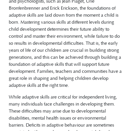
and psychologists, such as Jean Piaget, Urie
Bronfenbrenner and Erick Erickson, the foundations of
adaptive skills are laid down from the moment a child is
born. Mastering various skills at different levels during
child development determines their future ability to
control and master their environment, while failure to do
so results in developmental difficulties. That is, the early
years of life of our children are crucial in building strong
generations, and this can be achieved through building a
foundation of adaptive skills that will support future
development. Families, teachers and communities have a
great role in shaping and helping children develop
adaptive skills at the right time.
While adaptive skills are critical for independent living,
many individuals face challenges in developing them.
These difficulties may arise due to developmental
disabilities, mental health issues or environmental
barriers. Deficits in adaptive behaviour are sometimes