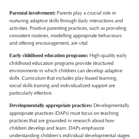
Parents play a crucial role in
Parental involvement:
nurturing adaptive skills through daily interactions and
activities. Positive parenting practices, such as providing
consistent routines, modelling appropriate behaviours
and offering encouragement, are vital.
High-quality early
Early childhood education programs:
childhood education programs provide structured
environments in which children can develop adaptive
skills. Curriculum that includes play-based learning,
social skills training and individualized support are
particularly effective.
Developmentally
Developmentally appropriate practices:
appropriate practices (DAPs) must focus on teaching
practices that are grounded in research about how
children develop and learn. DAPs emphasize
understanding children’s individual developmental stages