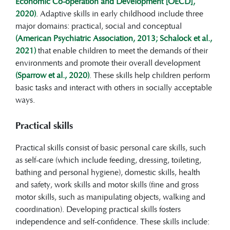
Economic Co-operation and Development [OECD],
2020)
. Adaptive skills in early childhood include three
major domains: practical, social and conceptual
(American Psychiatric Association, 2013; Schalock et al.,
2021)
that enable children to meet the demands of their
environments and promote their overall development
(Sparrow et al., 2020)
. These skills help children perform
basic tasks and interact with others in socially acceptable
ways.
Practical skills
Practical skills consist of basic personal care skills, such
as self-care (which include feeding, dressing, toileting,
bathing and personal hygiene), domestic skills, health
and safety, work skills and motor skills (fine and gross
motor skills, such as manipulating objects, walking and
coordination). Developing practical skills fosters
independence and self-confidence. These skills include: