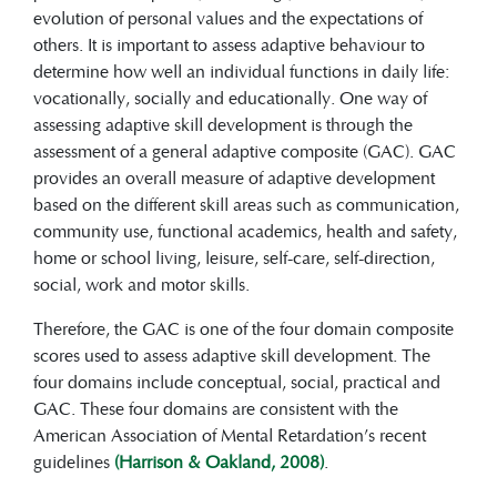
evolution of personal values and the expectations of
others. It is important to assess adaptive behaviour to
determine how well an individual functions in daily life:
vocationally, socially and educationally. One way of
assessing adaptive skill development is through the
assessment of a general adaptive composite (GAC). GAC
provides an overall measure of adaptive development
based on the different skill areas such as communication,
community use, functional academics, health and safety,
home or school living, leisure, self-care, self-direction,
social, work and motor skills.
Therefore, the GAC is one of the four domain composite
scores used to assess adaptive skill development. The
four domains include conceptual, social, practical and
GAC. These four domains are consistent with the
American Association of Mental Retardation’s recent
guidelines
(Harrison & Oakland, 2008)
.