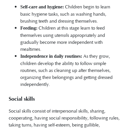
Children begin to learn
Self-care and hygiene:
basic hygiene tasks, such as washing hands,
brushing teeth and dressing themselves.
Children at this stage learn to feed
Feeding:
themselves using utensils appropriately and
gradually become more independent with
mealtimes.
As they grow,
Independence in daily routines:
children develop the ability to follow simple
routines, such as cleaning up after themselves,
organizing their belongings and getting dressed
independently.
Social skills
Social skills consist of interpersonal skills, sharing,
cooperating, having social responsibility, following rules,
taking turns, having self-esteem, being gullible,