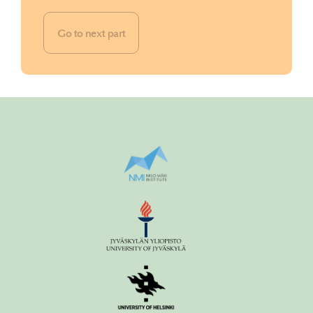
Go to next part