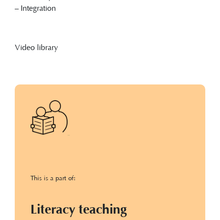
– Integration
Video library
This is a part of:
Literacy teaching