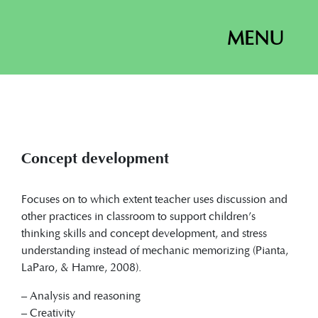
MENU
Concept development
Focuses on to which extent teacher uses discussion and
other practices in classroom to support children’s
thinking skills and concept development, and stress
understanding instead of mechanic memorizing (Pianta,
LaParo, & Hamre, 2008).
– Analysis and reasoning
– Creativity