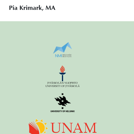
Pia Krimark, MA