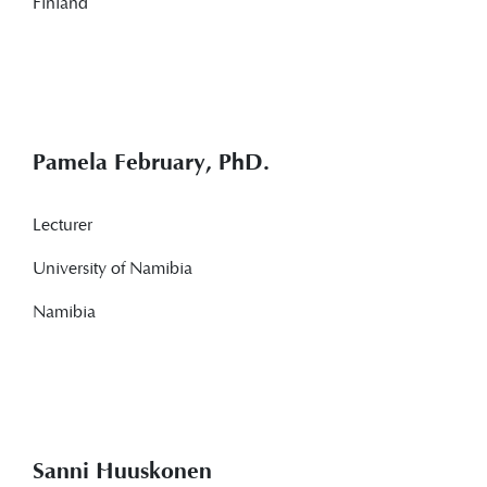
Finland
Pamela February, PhD.
Lecturer
University of Namibia
Namibia
Sanni Huuskonen