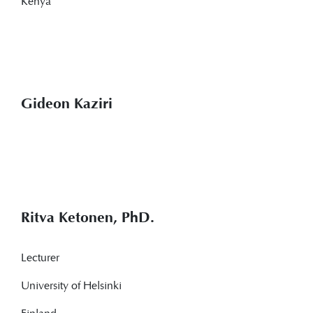
Kenya
Gideon Kaziri
Ritva Ketonen, PhD.
Lecturer
University of Helsinki
Finland