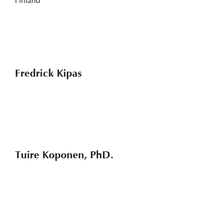
Fredrick Kipas
Tuire Koponen, PhD.