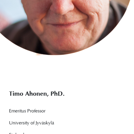
Timo Ahonen, PhD.
Emeritus Professor
University of Jyväskylä