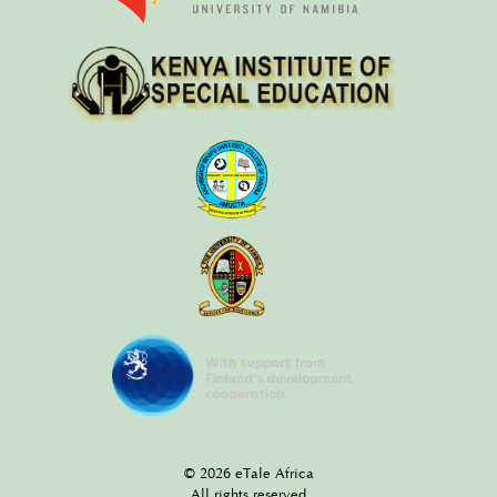
© 2026 eTale Africa
All rights reserved