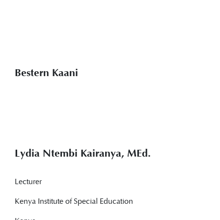
Bestern Kaani
Lydia Ntembi Kairanya, MEd.
Lecturer
Kenya Institute of Special Education