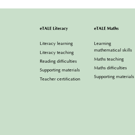
eTALE Literacy
eTALE Maths
Literacy learning
Learning
mathematical skills
Literacy teaching
Maths teaching
Reading difficulties
Maths difficulties
Supporting materials
Supporting materials
Teacher certification