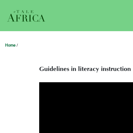
Home
/
Guidelines in literacy instructio