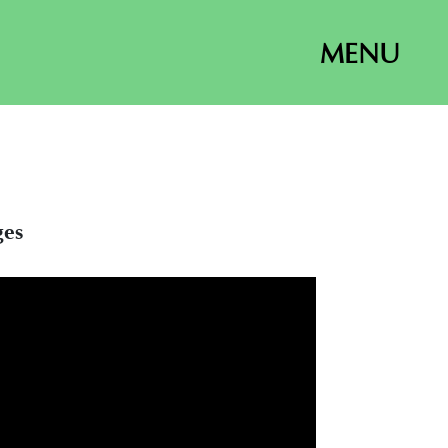
MENU
ges