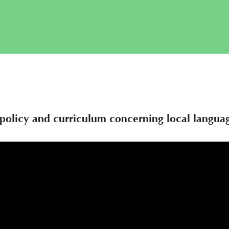
n policy and curriculum concerning local langua