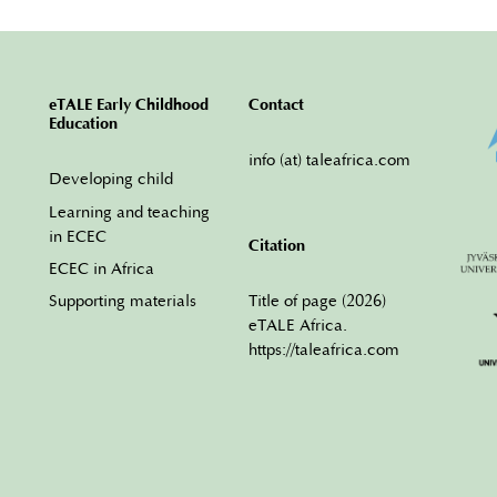
eTALE Early Childhood
Contact
Education
info (at) taleafrica.com
Developing child
Learning and teaching
in ECEC
Citation
ECEC in Africa
Title of page (2026)
Supporting materials
eTALE Africa.
https://taleafrica.com