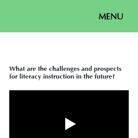
MENU
What are the challenges and prospects
for literacy instruction in the future?