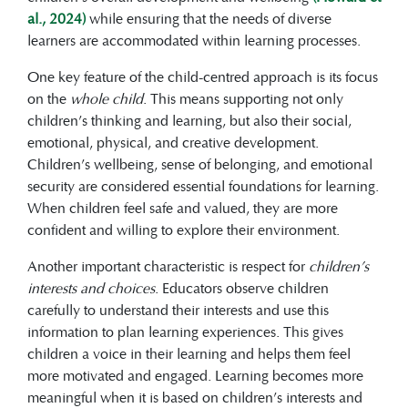
al., 2024)
while ensuring that the needs of diverse
learners are accommodated within learning processes.
One key feature of the child-centred approach is its focus
on the
whole child
. This means supporting not only
children’s thinking and learning, but also their social,
emotional, physical, and creative development.
Children’s wellbeing, sense of belonging, and emotional
security are considered essential foundations for learning.
When children feel safe and valued, they are more
confident and willing to explore their environment.
Another important characteristic is respect for
children’s
interests and choices
. Educators observe children
carefully to understand their interests and use this
information to plan learning experiences. This gives
children a voice in their learning and helps them feel
more motivated and engaged. Learning becomes more
meaningful when it is based on children’s interests and