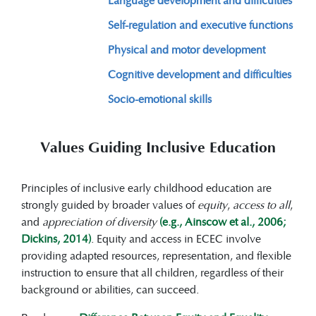
Self-regulation and executive functions
Physical and motor development
Cognitive development and difficulties
Socio-emotional skills
Values Guiding Inclusive Education
Principles of inclusive early childhood education are
strongly guided by broader values of
equity
,
access to all
,
and
appreciation of diversity
(e.g., Ainscow et al., 2006;
Dickins, 2014)
. Equity and access in ECEC involve
providing adapted resources, representation, and flexible
instruction to ensure that all children, regardless of their
background or abilities, can succeed.