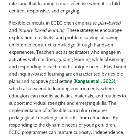
rates and that learning is most effective when it is child-
centred, responsive, and engaging.
Flexible curricula in ECEC often emphasise
play-based
and
inquiry-based learning
. These strategies encourage
exploration, creativity, and problem-solving, allowing
children to construct knowledge through hands-on
experiences. Teachers act as facilitators who engage in
activities with children, guiding learning while observing
and responding to each child’s unique needs. Play-based
and inquiry-based learning are characterised by flexible
plans and adaptive goal setting
(Kangas et al., 2023)
,
which also extend to learning environments, where
educators can modify activities, materials, and routines to
support individual strengths and emerging skills. The
implementation of a flexible curriculum requires
pedagogical knowledge and skills from educators. By
responding to the dynamic needs of young children,
ECEC programmes can nurture curiosity, independence,