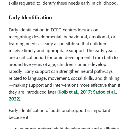
skills required to identify these needs early in childhood.
Early Identification
Early identification in ECEC centres focuses on
recognising developmental, behavioural, emotional, or
learning needs as early as possible so that children
receive timely and appropriate support. The early years
are a critical period for brain development. From birth to
around five years of age, children’s brains develop
rapidly. Early support can strengthen neural pathways
related to language, movement, social skills, and thinking
—making support and interventions more effective than if
they are introduced later
(Kolb et al., 2017; Sadoo et al.,
2022)
.
Early identification of additional support is important
because it:
supports optimal child development and wellbeing,