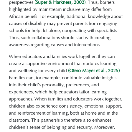
perspectives
(Super & Harkness, 2002)
. Thus, barriers
highlighted by mainstream inclusive may differ from
African beliefs. For example, traditional knowledge about
causes of disability may prevent parents from engaging
schools for help, let alone, cooperating with specialists.
Thus, such collaborations should start with creating
awareness regarding causes and interventions.
When educators and families work together, they can
create a supportive environment that nurtures learning
and wellbeing for every child
(Otero-Mayer et al., 2025)
.
Families can, for example, contribute valuable insights
into their child’s personality, preferences, and
experiences, which help educators tailor learning
approaches. When families and educators work together,
children also experience consistency, emotional support,
and reinforcement of learning, both at home and in the
classroom. This partnership therefore also enhances
children’s sense of belonging and security. Moreover,