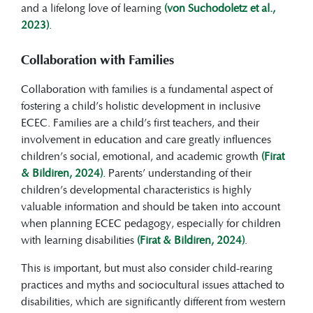
and a lifelong love of learning
(von Suchodoletz et al.,
2023)
.
Collaboration with Families
Collaboration with families is a fundamental aspect of
fostering a child’s holistic development in inclusive
ECEC. Families are a child’s first teachers, and their
involvement in education and care greatly influences
children’s social, emotional, and academic growth
(Firat
& Bildiren, 2024)
. Parents’ understanding of their
children’s developmental characteristics is highly
valuable information and should be taken into account
when planning ECEC pedagogy, especially for children
with learning disabilities
(Firat & Bildiren, 2024)
.
This is important, but must also consider child-rearing
practices and myths and sociocultural issues attached to
disabilities, which are significantly different from western