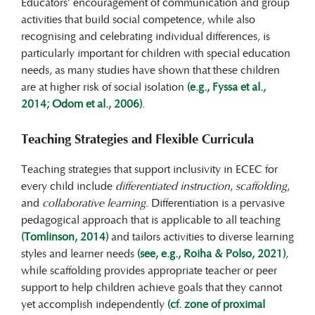
Educators’ encouragement of communication and group
activities that build social competence, while also
recognising and celebrating individual differences, is
particularly important for children with special education
needs, as many studies have shown that these children
are at higher risk of social isolation
(e.g., Fyssa et al.,
2014; Odom et al., 2006)
.
Teaching Strategies and Flexible Curricula
Teaching strategies that support inclusivity in ECEC for
every child include
differentiated instruction
,
scaffolding
,
and
collaborative learning
. Differentiation is a pervasive
pedagogical approach that is applicable to all teaching
(Tomlinson, 2014)
and tailors activities to diverse learning
styles and learner needs
(see, e.g., Roiha & Polso, 2021)
,
while scaffolding provides appropriate teacher or peer
support to help children achieve goals that they cannot
yet accomplish independently
(cf. zone of proximal