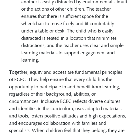
another is easily distracted by environmental stimuli
or the actions of other children. The teacher
ensures that there is sufficient space for the
wheelchair to move freely and fit comfortably
under a table or desk. The child who is easily
distracted is seated in a location that minimises
distractions, and the teacher uses clear and simple
learning materials to support engagement and
learning.
Together, equity and access are fundamental principles
of ECEC. They help ensure that every child has the
opportunity to participate in and benefit from learning,
regardless of their background, abilities, or
circumstances. Inclusive ECEC reflects diverse cultures
and identities in the curriculum, uses adapted materials
and tools, fosters positive attitudes and high expectations,
and encourages collaboration with families and
specialists. When children feel that they belong, they are