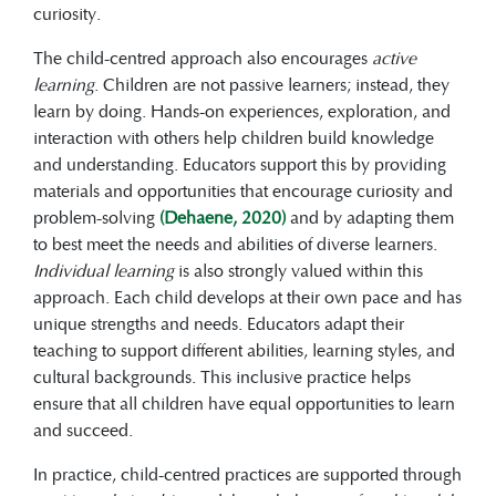
curiosity.
The child-centred approach also encourages
active
learning
. Children are not passive learners; instead, they
learn by doing. Hands-on experiences, exploration, and
interaction with others help children build knowledge
and understanding. Educators support this by providing
materials and opportunities that encourage curiosity and
problem-solving
(Dehaene, 2020)
and by adapting them
to best meet the needs and abilities of diverse learners.
Individual learning
is also strongly valued within this
approach. Each child develops at their own pace and has
unique strengths and needs. Educators adapt their
teaching to support different abilities, learning styles, and
cultural backgrounds. This inclusive practice helps
ensure that all children have equal opportunities to learn
and succeed.
In practice, child-centred practices are supported through