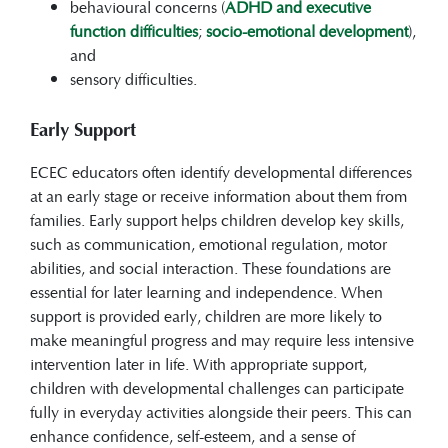
behavioural concerns (
ADHD and executive
function difficulties
;
socio-emotional development
),
and
sensory difficulties.
Early Support
ECEC educators often identify developmental differences
at an early stage or receive information about them from
families. Early support helps children develop key skills,
such as communication, emotional regulation, motor
abilities, and social interaction. These foundations are
essential for later learning and independence. When
support is provided early, children are more likely to
make meaningful progress and may require less intensive
intervention later in life. With appropriate support,
children with developmental challenges can participate
fully in everyday activities alongside their peers. This can
enhance confidence, self-esteem, and a sense of