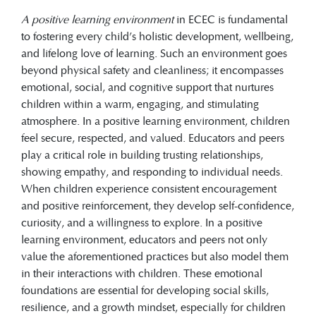
A positive learning environment
in ECEC is fundamental
to fostering every child’s holistic development, wellbeing,
and lifelong love of learning. Such an environment goes
beyond physical safety and cleanliness; it encompasses
emotional, social, and cognitive support that nurtures
children within a warm, engaging, and stimulating
atmosphere. In a positive learning environment, children
feel secure, respected, and valued. Educators and peers
play a critical role in building trusting relationships,
showing empathy, and responding to individual needs.
When children experience consistent encouragement
and positive reinforcement, they develop self-confidence,
curiosity, and a willingness to explore. In a positive
learning environment, educators and peers not only
value the aforementioned practices but also model them
in their interactions with children. These emotional
foundations are essential for developing social skills,
resilience, and a growth mindset, especially for children