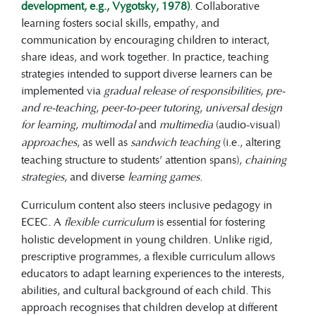
development, e.g., Vygotsky, 1978)
. Collaborative
learning fosters social skills, empathy, and
communication by encouraging children to interact,
share ideas, and work together. In practice, teaching
strategies intended to support diverse learners can be
implemented via
gradual release of responsibilities
,
pre-
and re-teaching
,
peer-to-peer tutoring
,
universal design
for learning
,
multimodal
and
multimedia
(audio-visual)
approaches
, as well as
sandwich teaching
(i.e., altering
teaching structure to students’ attention spans),
chaining
strategies
, and diverse
learning games
.
Curriculum content also steers inclusive pedagogy in
ECEC. A
flexible curriculum
is essential for fostering
holistic development in young children. Unlike rigid,
prescriptive programmes, a flexible curriculum allows
educators to adapt learning experiences to the interests,
abilities, and cultural background of each child. This
approach recognises that children develop at different