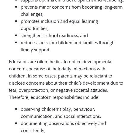
prevents minor concerns from becoming long-term
challenges,
promotes inclusion and equal learning
opportunities,
strengthens school readiness, and
reduces stress for children and families through
timely support.
Educators are often the first to notice developmental
concerns because of their daily interactions with
children. In some cases, parents may be reluctant to
disclose concerns about their child’s development due to
fear, overprotection, or negative societal attitudes.
Therefore, educators’ responsibilities include:
observing children’s play, behaviour,
communication, and social interactions,
documenting observations objectively and
consistently,