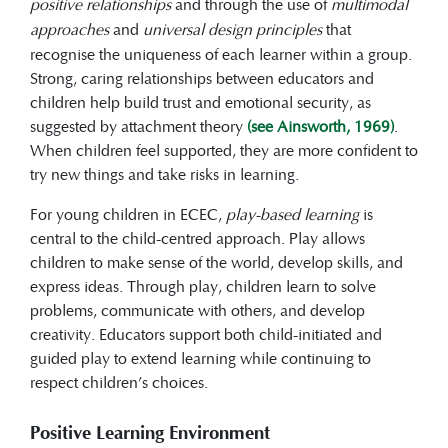
positive relationships
and through the use of
multimodal
approaches
and
universal design principles
that
recognise the uniqueness of each learner within a group.
Strong, caring relationships between educators and
children help build trust and emotional security, as
suggested by attachment theory
(see Ainsworth, 1969)
.
When children feel supported, they are more confident to
try new things and take risks in learning.
For young children in ECEC,
play-based learning
is
central to the child-centred approach. Play allows
children to make sense of the world, develop skills, and
express ideas. Through play, children learn to solve
problems, communicate with others, and develop
creativity. Educators support both child-initiated and
guided play to extend learning while continuing to
respect children’s choices.
Positive Learning Environment