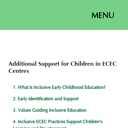
MENU
Additional Support for Children in ECEC
Centres
1. What Is Inclusive Early Childhood Education?
2. Early Identification and Support
3. Values Guiding Inclusive Education
4. Inclusive ECEC Practices Support Children’s