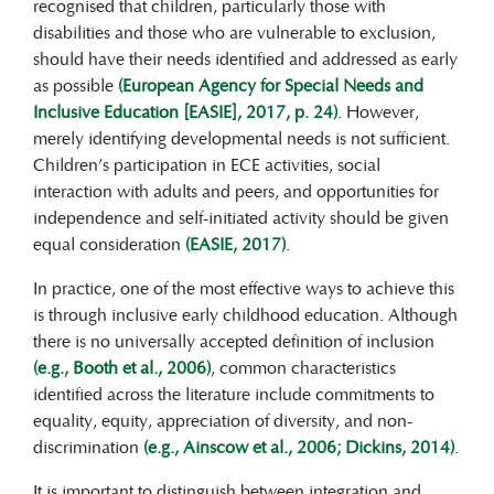
receive timely and appropriate support.
recognised that children, particularly those with
From birth to around five years of age,
disabilities and those who are vulnerable to exclusion,
children’s brains are rapidly developing.
should have their needs identified and addressed as early
Early support can strengthen neural
as possible
(European Agency for Special Needs and
pathways related to language, movement,
Inclusive Education [EASIE], 2017, p. 24)
. However,
social skills, and thinking—making
merely identifying developmental needs is not sufficient.
support and interventions more effective
Children’s participation in ECE activities, social
than if they are introduced later.
interaction with adults and peers, and opportunities for
Principles of inclusive early childhood
independence and self-initiated activity should be given
education are strongly guided by broader
equal consideration
(EASIE, 2017)
.
values of equity, access for all, and
In practice, one of the most effective ways to achieve this
appreciation of diversity.
is through inclusive early childhood education. Although
In ECEC, the principles of
there is no universally accepted definition of inclusion
participation and belonging are
(e.g., Booth et al., 2006)
, common characteristics
particularly important and support
identified across the literature include commitments to
children’s inclusion more broadly.
equality, equity, appreciation of diversity, and non-
At the core of inclusive ECEC are
discrimination
(e.g., Ainscow et al., 2006; Dickins, 2014)
.
the pedagogies and practices
implemented in daily life, including
It is important to distinguish between integration and