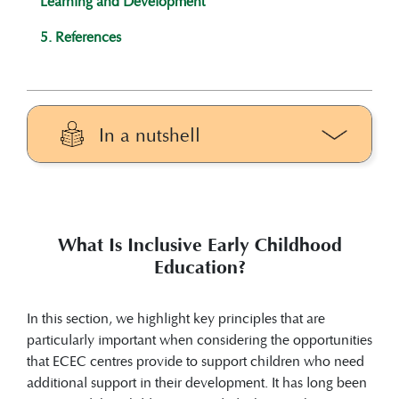
Learning and Development
5. References
In a nutshell
In this section, we highlight the key
principles that are particularly important
when considering the potential of
What Is Inclusive Early Childhood
inclusive early childhood education to
Education?
support children who need additional
support in their development.
Early identification in ECEC centres
In this section, we highlight key principles that are
focuses on recognising developmental,
particularly important when considering the opportunities
behavioural, emotional, or learning needs
that ECEC centres provide to support children who need
as early as possible so that children can
additional support in their development. It has long been