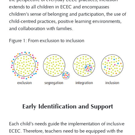
extends to all children in ECEC and encompasses
children’s sense of belonging and participation, the use of
child-centred practices, positive learning environments,
and collaboration with families.
Figure 1: From exclusion to inclusion
Early Identification and Support
Each child’s needs guide the implementation of inclusive
ECEC. Therefore, teachers need to be equipped with the