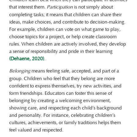
that interest them.
Participation
is not simply about
completing tasks; it means that children can share their
ideas, make choices, and contribute to decision-making.
For example, children can vote on what game to play,
choose topics for a project, or help create classroom
rules. When children are actively involved, they develop
a sense of responsibility and pride in their learning
(Dehaene, 2020)
.
Belonging
means feeling safe, accepted, and part of a
group. Children who feel that they belong are more
confident to express themselves, try new activities, and
form friendships. Educators can foster this sense of
belonging by creating a welcoming environment,
showing care, and respecting each child’s background
and personality. For instance, celebrating children’s
cultures, achievements, or family traditions helps them
feel valued and respected.