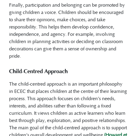
Finally, participation and belonging can be promoted by
giving children a voice. Children should be encouraged
to share their opinions, make choices, and take
responsibility. This helps them develop confidence,
independence, and agency. For example, involving
children in planning activities or deciding on classroom
decorations can give them a sense of ownership and
pride.
Child-Centred Approach
The child-centred approach is an important philosophy
in ECEC that places children at the centre of their learning
process. This approach focuses on children’s needs,
interests, and abilities rather than following a fixed
curriculum. It views children as active learners who learn
best through play, exploration, and positive relationships.
The main goal of the child-centred approach is to support
children’s overall development and wellbeing
(Howard et