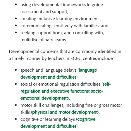
using developmental frameworks to guide
assessment and support,
creating inclusive learning environments,
communicating sensitively with families, and
seeking support from, and consulting with,
multidisciplinary teams.
Developmental concerns that are commonly identified in
a timely manner by teachers in ECEC centres include:
speech and language delays (
language
development and difficulties
),
social or emotional regulation difficulties (
self-
regulation and executive functions
;
socio-
emotional development
),
motor skill challenges, including fine or gross motor
skills (
physical and motor development
),
cognitive or learning delays (
cognitive
development and difficulties
),