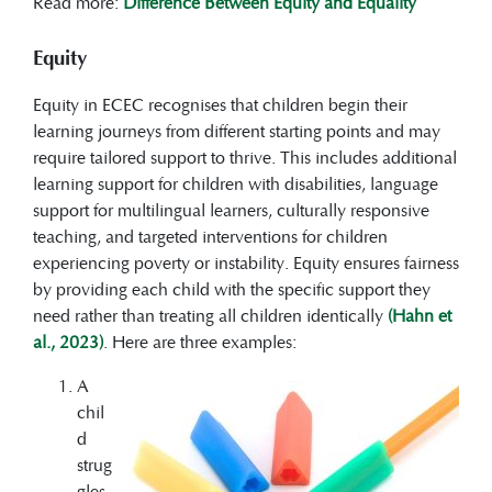
Read more:
Difference Between Equity and Equality
Equity
Equity in ECEC recognises that children begin their
learning journeys from different starting points and may
require tailored support to thrive. This includes additional
learning support for children with disabilities, language
support for multilingual learners, culturally responsive
teaching, and targeted interventions for children
experiencing poverty or instability. Equity ensures fairness
by providing each child with the specific support they
need rather than treating all children identically
(Hahn et
al., 2023)
. Here are three examples:
A
chil
d
strug
gles