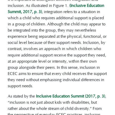
child-centred education, positive
inclusion. As illustrated in Figure 1.
(Inclusive Education
learning environments, appropriate
Summit, 2017, p. 3)
, integration refers to a situation in
teaching strategies, flexible
which a child who requires additional support is placed
curricula, and collaboration with
in a group of children. Although the child may appear to
families.
be integrated into the group, they may nevertheless
experience being separated at the physical, functional, or
social level because of their support needs. Inclusion, by
contrast,
involves an approach in which children who
require additional support receive the support they need,
at an appropriate level or intensity, within their own
group alongside their peers. In this sense, inclusion in
ECEC aims to ensure that every child receives the support
they need without emphasising individual differences in
support needs.
As stated by the
Inclusive Education Summit (2017, p. 3)
,
“inclusion is not just about kids with disabilities, but
rather about the whole stream of child diversity.” From
the perspective of everyday ECEC practices, inclusion