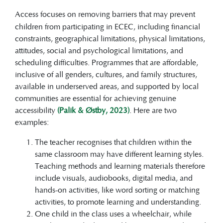
Access
focuses on removing barriers that may prevent
children from participating in ECEC, including financial
constraints, geographical limitations, physical limitations,
attitudes, social and psychological limitations, and
scheduling difficulties. Programmes that are affordable,
inclusive of all genders, cultures, and family structures,
available in underserved areas, and supported by local
communities are essential for achieving genuine
accessibility
(Palik & Østby, 2023)
. Here are two
examples:
The teacher recognises that children within the
same classroom may have different learning styles.
Teaching methods and learning materials therefore
include visuals, audiobooks, digital media, and
hands-on activities, like word sorting or matching
activities, to promote learning and understanding.
One child in the class uses a wheelchair, while