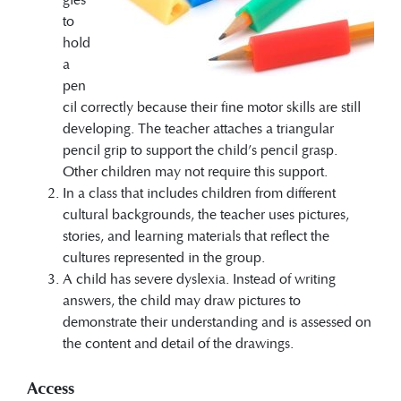
to
hold
a
pen
cil correctly because their fine motor skills are still
developing. The teacher attaches a triangular
pencil grip to support the child’s pencil grasp.
Other children may not require this support.
In a class that includes children from different
cultural backgrounds, the teacher uses pictures,
stories, and learning materials that reflect the
cultures represented in the group.
A child has severe dyslexia. Instead of writing
answers, the child may draw pictures to
demonstrate their understanding and is assessed on
the content and detail of the drawings.
Access