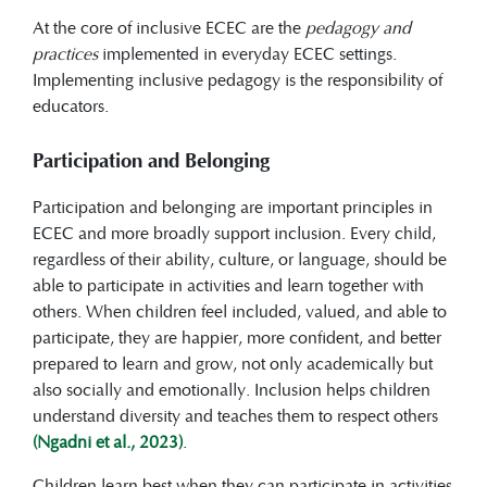
At the core of inclusive ECEC are the
pedagogy and
practices
implemented in everyday ECEC settings.
Implementing inclusive pedagogy is the responsibility of
educators.
Participation and Belonging
Participation and belonging are important principles in
ECEC and more broadly support inclusion. Every child,
regardless of their ability, culture, or language, should be
able to participate in activities and learn together with
others. When children feel included, valued, and able to
participate, they are happier, more confident, and better
prepared to learn and grow, not only academically but
also socially and emotionally. Inclusion helps children
understand diversity and teaches them to respect others
(Ngadni et al., 2023)
.
Children learn best when they can participate in activities