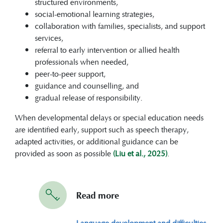
structured environments,
social-emotional learning strategies,
collaboration with families, specialists, and support
services,
referral to early intervention or allied health
professionals when needed,
peer-to-peer support,
guidance and counselling, and
gradual release of responsibility.
When developmental delays or special education needs
are identified early, support such as speech therapy,
adapted activities, or additional guidance can be
provided as soon as possible
(Liu et al., 2025)
.
Read more
Language development and difficulties