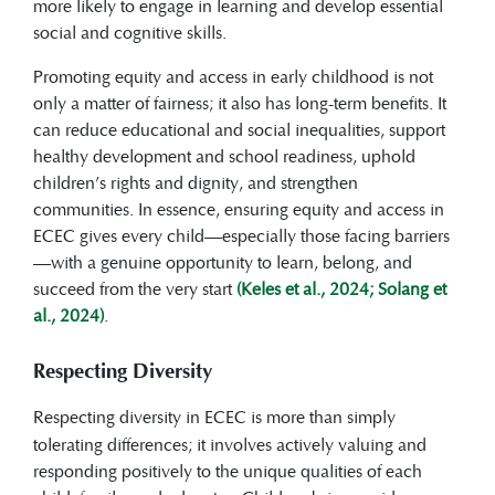
more likely to engage in learning and develop essential
social and cognitive skills.
Promoting equity and access in early childhood is not
only a matter of fairness; it also has long-term benefits. It
can reduce educational and social inequalities, support
healthy development and school readiness, uphold
children’s rights and dignity, and strengthen
communities. In essence, ensuring equity and access in
ECEC gives every child—especially those facing barriers
—with a genuine opportunity to learn, belong, and
succeed from the very start
(Keles et al., 2024; Solang et
al., 2024)
.
Respecting Diversity
Respecting diversity
in ECEC is more than simply
tolerating differences; it involves actively valuing and
responding positively to the unique qualities of each