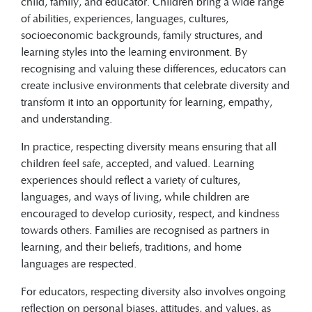
child, family, and educator. Children bring a wide range
of abilities, experiences, languages, cultures,
socioeconomic backgrounds, family structures, and
learning styles into the learning environment. By
recognising and valuing these differences, educators can
create inclusive environments that celebrate diversity and
transform it into an opportunity for learning, empathy,
and understanding.
In practice, respecting diversity means ensuring that all
children feel safe, accepted, and valued. Learning
experiences should reflect a variety of cultures,
languages, and ways of living, while children are
encouraged to develop curiosity, respect, and kindness
towards others. Families are recognised as partners in
learning, and their beliefs, traditions, and home
languages are respected.
For educators, respecting diversity also involves ongoing
reflection on personal biases, attitudes, and values, as