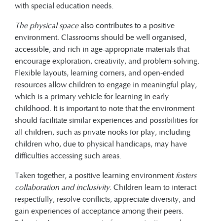
with special education needs.
The physical space
also contributes to a positive
environment. Classrooms should be well organised,
accessible, and rich in age-appropriate materials that
encourage exploration, creativity, and problem-solving.
Flexible layouts, learning corners, and open-ended
resources allow children to engage in meaningful play,
which is a primary vehicle for learning in early
childhood. It is important to note that the environment
should facilitate similar experiences and possibilities for
all children, such as private nooks for play, including
children who, due to physical handicaps, may have
difficulties accessing such areas.
Taken together, a positive learning environment
fosters
collaboration and inclusivity
. Children learn to interact
respectfully, resolve conflicts, appreciate diversity, and
gain experiences of acceptance among their peers.