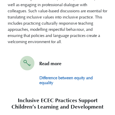
well as engaging in professional dialogue with
colleagues. Such value-based discussions are essential for
translating inclusive values into inclusive practice. This
includes practicing culturally responsive teaching
approaches, modelling respectful behaviour, and
ensuring that policies and language practices create a
welcoming environment for all.
Read more
Difference between equity and
equality
Inclusive ECEC Practices Support
Children’s Learning and Development