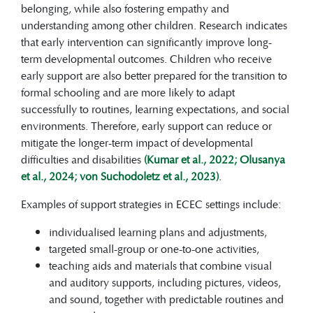
belonging, while also fostering empathy and
understanding among other children. Research indicates
that early intervention can significantly improve long-
term developmental outcomes. Children who receive
early support are also better prepared for the transition to
formal schooling and are more likely to adapt
successfully to routines, learning expectations, and social
environments. Therefore, early support can reduce or
mitigate the longer-term impact of developmental
difficulties and disabilities
(Kumar et al., 2022; Olusanya
et al., 2024; von Suchodoletz et al., 2023)
.
Examples of support strategies in ECEC settings include:
individualised learning plans and adjustments,
targeted small-group or one-to-one activities,
teaching aids and materials that combine visual
and auditory supports, including pictures, videos,
and sound, together with predictable routines and